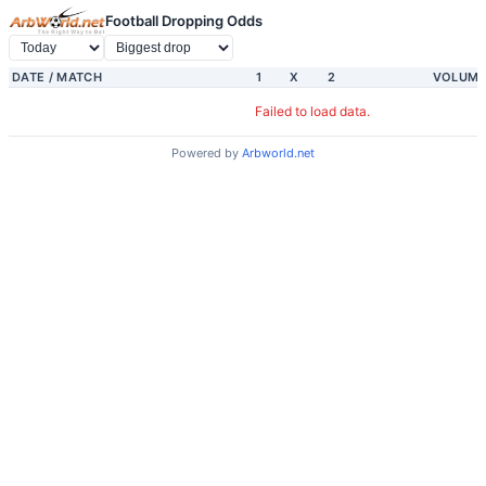
Football Dropping Odds
DATE / MATCH
1
X
2
VOLUME 
Failed to load data.
Powered by
Arbworld.net