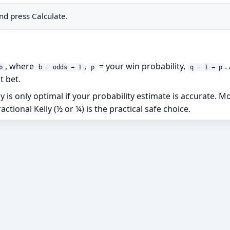
nd press Calculate.
, where
,
= your win probability,
.
b
b = odds − 1
p
q = 1 − p
t bet.
y is only optimal if your probability estimate is accurate. 
actional Kelly (½ or ¼) is the practical safe choice.