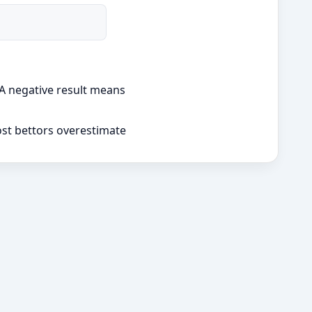
 A negative result means
Most bettors overestimate