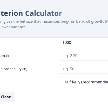
iterion Calculator
on gives the bet size that maximises long-run bankroll growth. Mo
r lower variance.
cimal)
n probability (%)
Clear