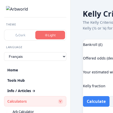
Kelly Cr
The Kelly Criteri
THEME
Kelly (½ or ¼) fo
Dark
Light
Bankroll (£)
LANGUAGE
Offered odds (de
Home
Your estimated wi
Tools Hub
Kelly fraction
Info / Articles →
Calculate
Calculators
Arb Calculator