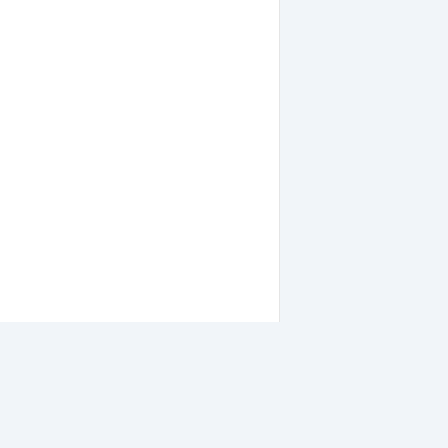
Avertissement:
Toutes les données sur Arbworld.net son
à vos propres risques. Arbworld.net n'est pas un bookm