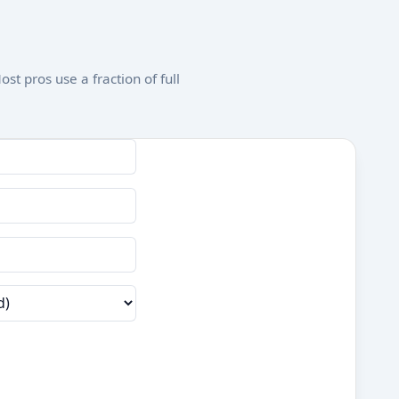
st pros use a fraction of full