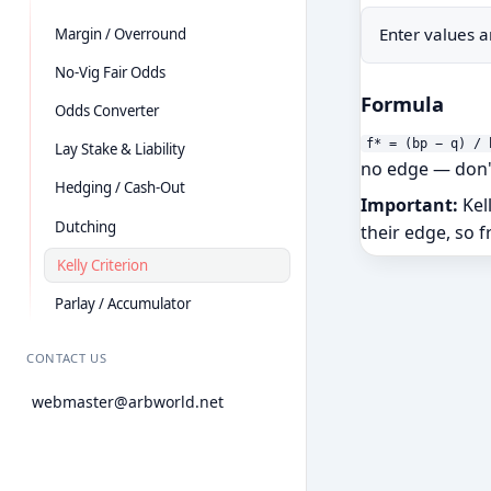
Enter values a
Margin / Overround
No-Vig Fair Odds
Formula
Odds Converter
f* = (bp − q) / 
Lay Stake & Liability
no edge — don'
Hedging / Cash-Out
Important:
Kell
Dutching
their edge, so fr
Kelly Criterion
Parlay / Accumulator
CONTACT US
webmaster@arbworld.net