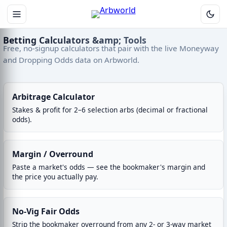
Betting Calculators &amp; Tools
Free, no-signup calculators that pair with the live Moneyway
and Dropping Odds data on Arbworld.
Arbitrage Calculator
Stakes & profit for 2–6 selection arbs (decimal or fractional
odds).
Margin / Overround
Paste a market's odds — see the bookmaker's margin and
the price you actually pay.
No-Vig Fair Odds
Strip the bookmaker overround from any 2- or 3-way market