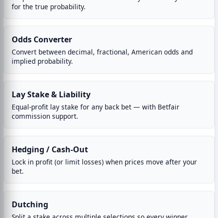
for the true probability.
Odds Converter
Convert between decimal, fractional, American odds and
implied probability.
Lay Stake & Liability
Equal-profit lay stake for any back bet — with Betfair
commission support.
Hedging / Cash-Out
Lock in profit (or limit losses) when prices move after your
bet.
Dutching
Split a stake across multiple selections so every winner