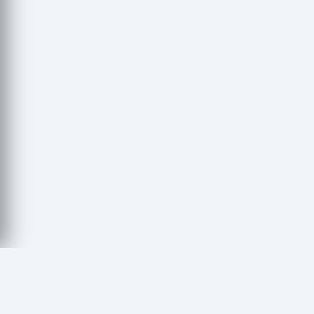
ОТКАЗ ОТ ОТВЕТСТВЕННОСТИ
Отказ от ответственности:
Вся информация на сайте