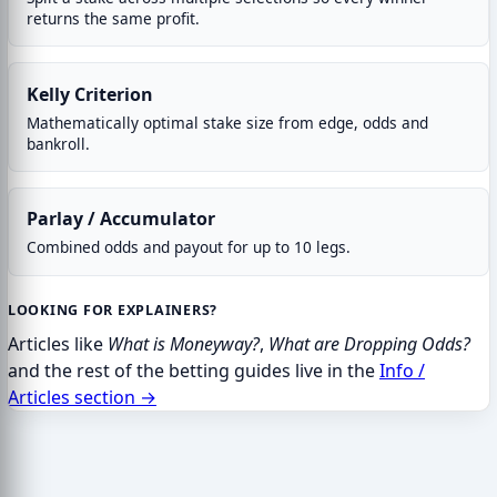
returns the same profit.
Kelly Criterion
Mathematically optimal stake size from edge, odds and
bankroll.
Parlay / Accumulator
Combined odds and payout for up to 10 legs.
LOOKING FOR EXPLAINERS?
Articles like
What is Moneyway?
,
What are Dropping Odds?
and the rest of the betting guides live in the
Info /
Articles section →