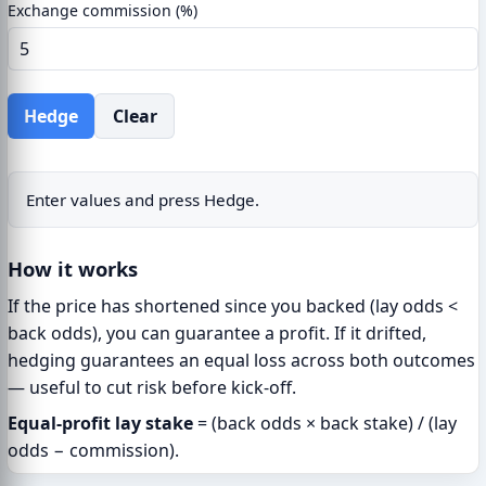
Exchange commission (%)
Hedge
Clear
Enter values and press Hedge.
How it works
If the price has shortened since you backed (lay odds <
back odds), you can guarantee a profit. If it drifted,
hedging guarantees an equal loss across both outcomes
— useful to cut risk before kick-off.
Equal-profit lay stake
= (back odds × back stake) / (lay
odds − commission).