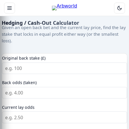
Hedging / Cash-Out Calculator
Given an open back bet and the current lay price, find the lay
stake that locks in equal profit either way (or the smallest
loss).
Original back stake (£)
Back odds (taken)
Current lay odds