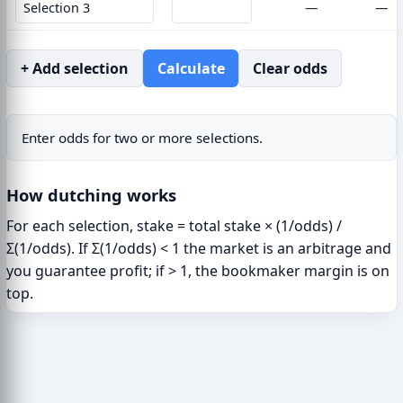
—
—
+ Add selection
Calculate
Clear odds
Enter odds for two or more selections.
How dutching works
For each selection, stake = total stake × (1/odds) /
Σ(1/odds). If Σ(1/odds) < 1 the market is an arbitrage and
you guarantee profit; if > 1, the bookmaker margin is on
top.