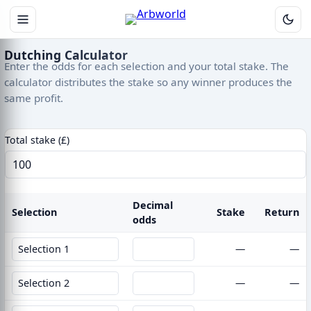
Dutching Calculator
Enter the odds for each selection and your total stake. The
calculator distributes the stake so any winner produces the
same profit.
Total stake (£)
Decimal
Selection
Stake
Return
odds
—
—
—
—