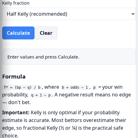
Kelly fraction
Calculate
Clear
Enter values and press Calculate.
Formula
, where
,
= your win
f* = (bp − q) / b
b = odds − 1
p
probability,
. A negative result means no edge
q = 1 − p
— don't bet.
Important:
Kelly is only optimal if your probability
estimate is accurate. Most bettors overestimate their
edge, so fractional Kelly (½ or ¼) is the practical safe
choice.