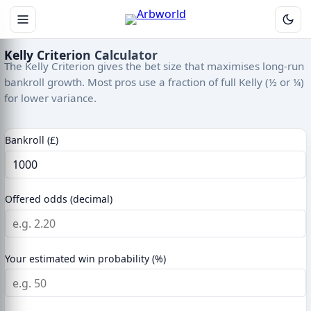
Kelly Criterion Calculator
The Kelly Criterion gives the bet size that maximises long-run
bankroll growth. Most pros use a fraction of full Kelly (½ or ¼)
for lower variance.
Bankroll (£)
Offered odds (decimal)
Your estimated win probability (%)