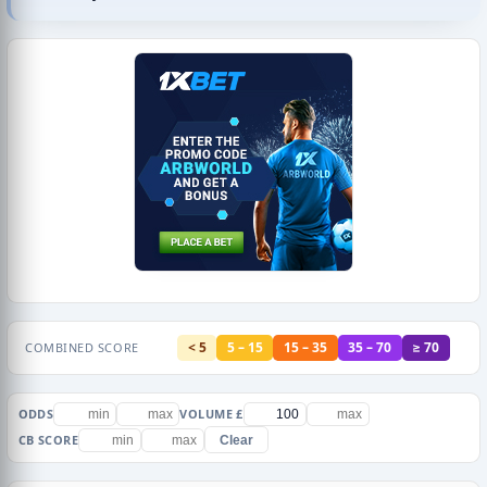
< 5
5 – 15
15 – 35
35 – 70
≥ 70
COMBINED SCORE
ODDS
VOLUME £
CB SCORE
Clear