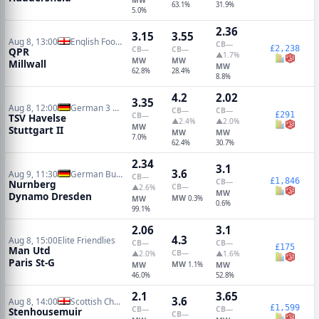
63.1%
31.9%
5.0%
2.36
3.15
3.55
Aug 8, 13:00
English Football League Cup
CB
—
£2,238
CB
—
CB
—
QPR
▲1.7%
MW
MW
Millwall
MW
62.8%
28.4%
8.8%
4.2
2.02
3.35
Aug 8, 12:00
German 3 Liga
CB
—
CB
—
£291
CB
—
TSV Havelse
▲2.4%
▲2.0%
MW
Stuttgart II
MW
MW
7.0%
62.4%
30.7%
2.34
3.1
3.6
Aug 9, 11:30
German Bundesliga 2
CB
—
£1,846
CB
—
Nurnberg
CB
—
▲2.6%
MW
Dynamo Dresden
MW
MW
0.3%
0.6%
99.1%
2.06
3.1
4.3
Aug 8, 15:00
Elite Friendlies
CB
—
CB
—
£175
Man Utd
CB
—
▲2.0%
▲1.6%
Paris St-G
MW
MW
1.1%
MW
46.0%
52.8%
2.1
3.65
3.6
Aug 8, 14:00
Scottish Championship
£1,599
CB
—
CB
—
Stenhousemuir
CB
—