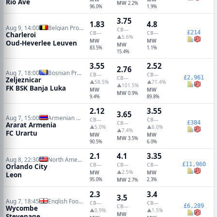
Rio Ave
MW
2.2%
96.0%
1.9%
3.75
1.83
4.8
Aug 9, 14:00
Belgian Pro League
CB
—
£214
CB
—
CB
—
Charleroi
▲5.6%
MW
MW
Oud-Heverlee Leuven
MW
83.5%
1.1%
15.4%
3.55
2.52
2.76
Aug 7, 18:00
Bosnian Premier League
CB
—
CB
—
£2,961
CB
—
Zeljeznicar
▲58.5%
▲71.4%
▲101.5%
FK BSK Banja Luka
MW
MW
MW
0.9%
9.4%
89.8%
2.12
3.55
3.65
Aug 7, 15:00
Armenian Premier League
CB
—
CB
—
£384
CB
—
Ararat Armenia
▲5.0%
▲6.0%
▲7.4%
FC Urartu
MW
MW
MW
3.5%
90.5%
6.0%
2.1
4.1
3.35
Aug 8, 22:30
North American Leagues Cup
£11,960
CB
—
CB
—
CB
—
Orlando City
▲2.5%
MW
MW
Leon
95.0%
MW
2.3%
2.7%
2.3
3.4
3.5
Aug 7, 18:45
English Football League Cup
CB
—
CB
—
£6,289
CB
—
Wycombe
▲0.9%
▲1.5%
MW
Stevenage