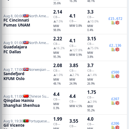
16.3%
48.1%
35.6%
2.14
3.3
4.1
Aug 8, 00:00
North American Leagues Cup
CB
—
CB
—
£15,672
FC Cincinnati
CB
—
▲7.0%
▲10.0%
Pumas UNAM
MW
MW
0.8%
MW
98.8%
0.4%
2.22
3.15
4.1
Aug 9, 01:00
North American Leagues Cup
CB
—
CB
—
£2,136
CB
—
Guadalajara
▲16.2%
▲75.0%
▲127.8%
FC Dallas
MW
MW
MW
0.9%
95.3%
3.8%
2.08
3.85
3.7
Aug 7, 17:00
Norwegian Eliteserien
CB
—
CB
—
CB
—
£500
Sandefjord
▲1.0%
▲2.7%
▲1.4%
KFUM Oslo
MW
MW
MW
48.1%
24.9%
26.9%
1.75
4.4
4.4
Aug 8, 11:00
Chinese Super League
CB
—
£207
CB
—
Qingdao Hainiu
CB
—
▲2.9%
MW
Shanghai Shenhua
MW
4.5%
MW
0.3%
95.2%
1.99
4.0
3.55
Aug 9, 19:30
Portuguese Primeira Liga
£206
CB
—
CB
—
Gil Vicente
CB
—
MW
MW