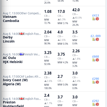
58.0%
15.4%
26.6%
42.0
1.08
17.0
Aug 7, 13:00
Other Competitions Soccer
CB
—
£413
CB
—
CB
—
Vietnam
▲40.0%
▲6.3%
MW
Cambodia
MW
72.7%
MW
3.1%
24.2%
2.04
4.0
3.5
Aug 8, 14:00
English Football League Cup
£2,009
CB
—
CB
—
CB
—
Derby
▲2.6%
MW
MW
Lincoln
98.9%
MW
0.6%
0.5%
2.26
3.25
3.75
Aug 9, 16:00
Finnish Veikkausliiga
CB
—
£668
CB
—
AC Oulu
CB
—
▲1.8%
MW
HJK Helsinki
MW
4.2%
MW
92.6%
3.2%
2.38
3.0
2.7
Aug 8, 17:00
CAF Ladies Africa Nations Cup
CB
—
CB
—
£290
Ivory Coast (W)
CB
—
▲2.6%
▲3.4%
Algeria (W)
MW
MW
0.0%
MW
100.0%
0.0%
2.4
3.7
3.0
Aug 8, 14:00
English Football League Cup
CB
—
£292
CB
—
CB
—
Preston
▲1.7%
MW
MW
Huddersfield
MW