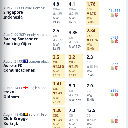
4.8
4.1
1.76
Aug 7, 13:00
Other Competitions Soccer
CB
—
CB
—
CB
2
£1,554
Singapore
▲4.3%
▲3.8%
▼1.7%
Indonesia
MW
MW
MW
19.4%
16.5%
64.0%
2.5
2.84
3.85
Aug 7, 09:30
Friendly Matches
CB
—
CB
2
£724
CB
—
Racing Santander
▲22.5%
▼13.9%
▲5.5%
Sporting Gijon
MW
MW
MW
4.9%
82.1%
13.0%
3.5
3.2
2.3
Aug 8, 21:00
Guatemalan Liga Nacional
CB
2
CB
0
CB
—
£857
Aurora FC
▼12.5%
▼1.5%
▲18.6%
Comunicaciones
MW
MW
MW
17.3%
17.4%
65.4%
1.41
5.0
7.0
Aug 8, 14:00
English Football League Cup
CB
2
£296
CB
—
CB
—
Stoke
▼1.4%
▲4.2%
MW
Oldham
MW
MW
20.4%
7.6%
72.0%
1.26
7.0
13.5
Aug 7, 18:45
Belgian Pro League
CB
2
CB
—
CB
—
£3,073
Club Brugge
▼0.8%
▲6.1%
▲3.8%
Kortrijk
MW
MW
MW