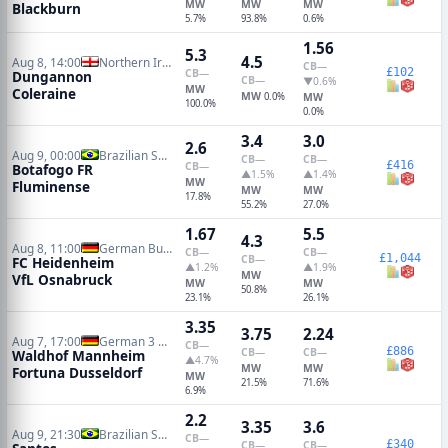
MW
MW
MW
Blackburn
5.7%
93.8%
0.6%
1.56
5.3
4.5
Aug 8, 14:00
Northern Irish Premiership
CB
—
£102
CB
—
Dungannon
CB
—
▼0.6%
MW
Coleraine
MW
0.0%
MW
100.0%
0.0%
3.4
3.0
2.6
Aug 9, 00:00
Brazilian Serie A
CB
—
CB
—
£416
CB
—
Botafogo FR
▲1.5%
▲1.4%
MW
Fluminense
MW
MW
17.8%
55.2%
27.0%
1.67
5.5
4.3
Aug 8, 11:00
German Bundesliga 2
CB
—
CB
—
£1,044
CB
—
FC Heidenheim
▲1.2%
▲1.9%
MW
VfL Osnabruck
MW
MW
50.8%
23.1%
26.1%
3.35
3.75
2.24
Aug 7, 17:00
German 3 Liga
CB
—
£886
CB
—
CB
—
Waldhof Mannheim
▲4.7%
MW
MW
Fortuna Dusseldorf
MW
21.5%
71.6%
6.9%
2.2
3.35
3.6
Aug 9, 21:30
Brazilian Serie A
CB
—
£340
CB
—
CB
—