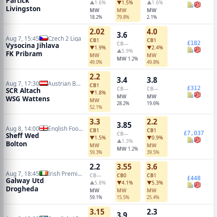
Partick
▲1.6%
▼1.5%
▲1.6%
Livingston
MW
MW
MW
18.2%
79.8%
2.1%
2.02
4.0
3.6
Aug 7, 15:45
Czech 2 Liga
CB
1
CB
1
£182
CB
—
Vysocina Jihlava
▼1.9%
▼2.4%
▲5.9%
FK Pribram
MW
MW
MW
1.2%
49.0%
49.8%
2.2
3.4
3.8
Aug 7, 17:30
Austrian Bundesliga
CB
1
£312
CB
—
CB
—
SCR Altach
▼1.8%
MW
MW
WSG Wattens
MW
28.2%
19.6%
52.1%
3.3
2.2
3.85
Aug 8, 14:00
English Football League Cup
CB
1
CB
1
£7,037
CB
—
Sheff Wed
▼1.5%
▼0.9%
▲1.3%
Bolton
MW
MW
MW
1.2%
59.3%
39.5%
2.2
3.55
3.6
Aug 7, 18:45
Irish Premier Division
CB
—
CB
0
CB
1
£448
Galway Utd
▲5.8%
▼4.1%
▼5.3%
Drogheda
MW
MW
MW
59.1%
15.5%
25.4%
3.15
2.3
3.9