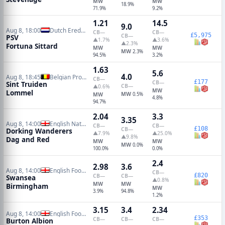
MW
MW
18.9%
71.9%
9.2%
1.21
14.5
9.0
Aug 8, 18:00
Dutch Eredivisie
CB
—
CB
—
£5,975
CB
—
PSV
▲1.7%
▲3.6%
▲2.3%
Fortuna Sittard
MW
MW
MW
2.3%
94.5%
3.2%
1.63
5.6
4.0
Aug 8, 18:45
Belgian Pro League
CB
—
£177
CB
—
Sint Truiden
CB
—
▲0.6%
MW
Lommel
MW
MW
0.5%
4.8%
94.7%
2.04
3.3
3.35
Aug 8, 14:00
English National League South
CB
—
CB
—
£108
CB
—
Dorking Wanderers
▲7.9%
▲25.0%
▲9.8%
Dag and Red
MW
MW
MW
0.0%
100.0%
0.0%
2.4
2.98
3.6
Aug 8, 14:00
English Football League Cup
CB
—
£820
CB
—
CB
—
Swansea
▲0.8%
MW
MW
Birmingham
MW
3.9%
94.8%
1.2%
3.15
3.4
2.34
Aug 8, 14:00
English Football League Cup
£353
CB
—
CB
—
CB
—
Burton Albion