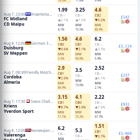
79.0%
11.6%
9.4%
1.99
3.25
4.6
Aug 7, 23:00
Argentinian Primera Nacional
CB
—
CB
—
CB
2
£142
FC Midland
▲2.1%
▲1.6%
▼4.2%
CD Maipu
MW
MW
MW
4.1%
15.5%
80.4%
1.56
4.6
6.2
Aug 8, 12:00
German 3 Liga
CB
0
CB
1
CB
—
£3,114
Duisburg
▼0.6%
▼2.1%
▲3.3%
SV Meppen
MW
MW
MW
3.3%
90.8%
5.9%
2.9
2.52
3.5
Aug 7, 08:30
Friendly Matches
CB
1
CB
—
£237
CB
—
Cordoba
▼2.0%
▲4.1%
MW
Almeria
MW
MW
13.0%
84.9%
2.1%
3.15
4.1
2.22
Aug 7, 17:30
Swiss Challenge League
CB
1
CB
0
CB
—
£931
Kriens
▼8.7%
▼2.4%
▲7.8%
Yverdon Sport
MW
MW
MW
17.1%
15.2%
67.7%
1.51
6.2
5.3
Aug 8, 12:00
Norwegian Eliteserien
CB
1
£3,664
CB
—
Valerenga
CB
—
▼0.7%
MW