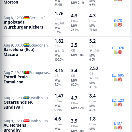
MW
MW
Morton
MW
7.1%
83.6%
9.3%
1.76
4.3
4.3
Aug 8, 12:00
German 3 Liga
CB
—
£478
CB
—
CB
—
Ingolstadt
▲0.6%
MW
MW
Wurzburger Kickers
MW
23.1%
71.8%
5.1%
1.82
5.2
3.5
Aug 9, 00:00
Ecuadorian Serie A
CB
—
CB
—
£1,326
Barcelona (Ecu)
CB
—
▲1.1%
▼1.9%
Macara
MW
MW
0.0%
MW
100.0%
0.0%
2.52
3.15
3.4
Aug 7, 19:15
Portuguese Primeira Liga
CB
—
£1,695
CB
—
CB
—
Estoril Praia
▲1.6%
MW
MW
Famalicao
MW
4.2%
60.2%
35.7%
1.47
8.4
4.7
Aug 7, 17:00
Swedish Superettan
£2,123
CB
—
CB
—
Ostersunds FK
CB
—
MW
MW
Sundsvall
MW
1.2%
93.9%
4.9%
4.6
1.8
3.9
Aug 9, 16:00
Danish Superliga
£437
CB
—
CB
—
AC Horsens
CB
—
MW
MW
Brondby
MW
0.0%