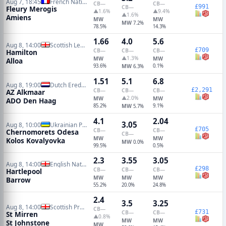
Aug 7, 18:45
French National
CB
—
CB
—
£991
CB
—
Fleury Merogis
▲1.6%
▲9.4%
▲1.6%
Amiens
MW
MW
MW
7.2%
78.5%
14.3%
1.66
4.0
5.6
Aug 8, 14:00
Scottish League One
£709
CB
—
CB
—
CB
—
Hamilton
▲1.3%
MW
MW
Alloa
93.6%
MW
0.1%
6.3%
1.51
5.1
6.8
Aug 8, 19:00
Dutch Eredivisie
£2,291
CB
—
CB
—
CB
—
AZ Alkmaar
▲2.0%
MW
MW
ADO Den Haag
85.2%
MW
9.1%
5.7%
4.1
2.04
3.05
Aug 8, 10:00
Ukrainian Premier League
£705
CB
—
CB
—
Chernomorets Odesa
CB
—
MW
MW
Kolos Kovalyovka
MW
0.0%
99.5%
0.5%
2.3
3.55
3.05
Aug 8, 14:00
English National League
£298
CB
—
CB
—
CB
—
Hartlepool
MW
MW
MW
Barrow
55.2%
20.0%
24.8%
2.4
3.5
3.25
Aug 8, 14:00
Scottish Premiership
CB
—
£731
CB
—
CB
—
St Mirren
▲0.8%
MW
MW
St Johnstone
MW