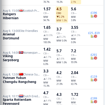
78.7%
19.2%
2.1%
1.57
4.5
5.6
Aug 9, 15:00
Scottish Premiership
£196
CB
—
CB
0
CB
—
Rangers
▼2.2%
MW
MW
Hibernian
94.7%
MW
3.8%
1.5%
1.65
3.55
3.7
Aug 9, 13:00
Elite Friendlies
CB
—
CB
—
£25,819
CB
—
Arsenal
▲50.0%
▲54.3%
▲65.2%
Dortmund
MW
MW
MW
0.0%
100.0%
0.0%
1.42
5.7
7.2
Aug 8, 14:00
Norwegian Eliteserien
CB
—
£201
CB
—
CB
—
Viking
▲0.7%
▲3.6%
MW
Sarpsborg
MW
MW
93.0%
1.0%
6.0%
3.3
4.2
2.04
Aug 8, 12:00
Chinese Super League
CB
—
£119
CB
—
CB
—
Yunnan Yukun
▲1.5%
MW
MW
Chengdu Rongcheng
MW
21.0%
63.7%
15.3%
4.7
4.3
1.72
Aug 9, 10:15
Dutch Eredivisie
CB
—
£199
CB
—
CB
—
Sparta Rotterdam
▲4.4%
MW
MW
Feyenoord
MW