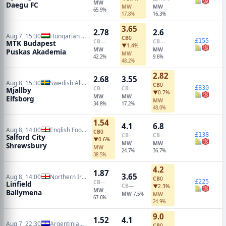
MW
Daegu FC
MW
MW
65.9%
17.8%
16.3%
3.65
2.78
2.6
Aug 7, 15:30
Hungarian NB I
CB
0
£155
CB
—
CB
—
MTK Budapest
▼1.4%
MW
MW
Puskas Akademia
MW
42.2%
9.6%
48.2%
2.82
2.68
3.55
Aug 8, 15:30
Swedish Allsvenskan
CB
0
£830
CB
—
CB
—
Mjallby
▼0.7%
MW
MW
Elfsborg
MW
34.8%
17.2%
48.0%
1.54
4.1
6.8
Aug 8, 14:00
English Football League Cup
CB
0
£138
CB
—
CB
—
Salford City
▼0.6%
MW
MW
Shrewsbury
MW
24.7%
36.7%
38.5%
4.2
1.87
3.65
Aug 8, 14:00
Northern Irish Premiership
CB
0
£225
CB
—
Linfield
CB
—
▼2.3%
MW
Ballymena
MW
7.5%
MW
67.6%
24.9%
9.0
1.52
4.1
Aug 7, 22:30
Argentinian Primera Division
CB
0