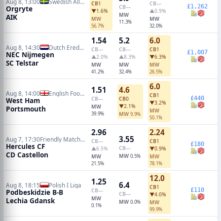
Aug 8, 13:00
Swedish Allsvenskan
CB
1
CB
—
£1,262
CB
—
Orgryte
▼1.6%
▲0.9%
MW
AIK
MW
MW
11.3%
56.7%
32.0%
1.54
5.2
6.0
Aug 8, 14:30
Dutch Eredivisie
CB
—
CB
—
CB
1
£1,007
NEC Nijmegen
▲2.0%
▲8.3%
▼6.3%
SC Telstar
MW
MW
MW
41.2%
32.4%
26.5%
6.0
1.51
4.6
Aug 8, 14:00
English Football League Cup
CB
1
£440
CB
—
CB
0
West Ham
▼3.2%
▼2.1%
MW
Portsmouth
MW
39.9%
MW
9.9%
50.1%
2.96
2.24
3.55
Aug 7, 17:30
Friendly Matches
CB
—
CB
1
£180
Hercules CF
CB
—
▲6.5%
▼0.9%
CD Castellon
MW
MW
0.5%
MW
21.5%
78.1%
12.0
1.25
6.4
Aug 8, 18:15
Polish I Liga
CB
1
£110
CB
—
Podbeskidzie B-B
CB
—
▼4.0%
MW
Lechia Gdansk
MW
0.0%
MW
0.1%
99.9%