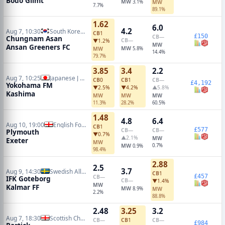
Bodo Glimt
MW
3.1%
MW
7.7%
89.1%
1.62
6.0
4.2
Aug 7, 10:30
South Korean K2 League
CB
1
£150
CB
—
Chungnam Asan
CB
—
▼1.2%
MW
Ansan Greeners FC
MW
MW
5.8%
14.4%
79.7%
3.85
3.4
2.2
Aug 7, 10:25
Japanese J League
CB
0
CB
1
CB
—
£4,192
Yokohama FM
▼2.5%
▼4.2%
▲5.8%
Kashima
MW
MW
MW
11.3%
28.2%
60.5%
1.48
4.8
6.4
Aug 10, 19:00
English Football League Cup
CB
1
£577
CB
—
CB
—
Plymouth
▼0.7%
▲2.1%
MW
Exeter
MW
MW
0.7%
0.9%
98.4%
2.88
2.5
3.7
Aug 9, 14:30
Swedish Allsvenskan
CB
1
£457
CB
—
IFK Goteborg
CB
—
▼1.4%
MW
Kalmar FF
MW
8.9%
MW
2.2%
88.8%
2.48
3.25
3.2
Aug 7, 18:30
Scottish Championship
CB
—
CB
1
CB
—
£984