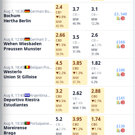
2.4
3.7
3.1
Aug 7, 18:30
German Bundesliga 2
CB
1
£3,540
CB
—
CB
—
Bochum
▼0.8%
MW
MW
Hertha Berlin
MW
46.9%
12.2%
40.9%
2.66
2.6
3.5
Aug 8, 12:00
German 3 Liga
CB
0
CB
—
£168
CB
—
Wehen Wiesbaden
▼1.5%
▲3.2%
MW
Preussen Munster
MW
MW
31.0%
38.0%
31.0%
4.5
3.85
1.82
Aug 8, 18:45
Belgian Pro League
CB
0
CB
0
CB
—
£108
Westerlo
▼2.2%
▼1.3%
▲0.6%
Union St Gilloise
MW
MW
MW
46.5%
47.3%
6.2%
3.2
2.88
2.62
Aug 8, 17:45
Argentinian Primera Division
CB
0
CB
0
£145
CB
—
Deportivo Riestra
▼4.5%
▼0.7%
▲7.4%
Estudiantes
MW
MW
MW
7.9%
4.0%
88.1%
5.2
3.95
1.74
Aug 9, 19:30
Portuguese Primeira Liga
CB
—
CB
0
CB
0
£130
Moreirense
▲2.0%
▼1.2%
▼1.1%
Braga
MW
MW
MW