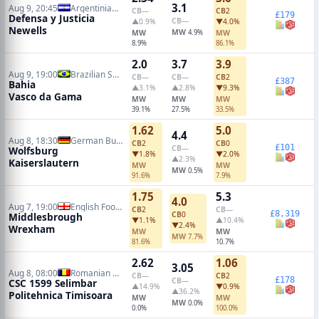
3.1
Aug 9, 20:45
Argentinian Primera Division
CB
—
CB
2
£179
Defensa y Justicia
CB
—
▲0.9%
▼4.0%
Newells
MW
MW
4.9%
MW
8.9%
86.1%
2.0
3.7
3.9
Aug 9, 19:00
Brazilian Serie A
CB
—
CB
—
CB
2
£387
Bahia
▲3.1%
▲2.8%
▼9.3%
Vasco da Gama
MW
MW
MW
39.1%
27.5%
33.5%
1.62
5.0
4.4
Aug 8, 18:30
German Bundesliga 2
CB
2
CB
0
£101
CB
—
Wolfsburg
▼1.8%
▼2.0%
▲2.3%
Kaiserslautern
MW
MW
MW
0.5%
91.6%
7.9%
1.75
5.3
4.0
Aug 7, 19:00
English Football League Cup
CB
2
CB
—
£8,319
CB
0
Middlesbrough
▼1.1%
▲10.4%
▼2.4%
Wrexham
MW
MW
MW
7.7%
81.6%
10.7%
2.62
1.06
3.05
Aug 8, 08:00
Romanian Liga II
CB
—
CB
2
£178
CB
—
CSC 1599 Selimbar
▲14.9%
▼0.9%
▲36.2%
Politehnica Timisoara
MW
MW
MW
0.0%
0.0%
100.0%