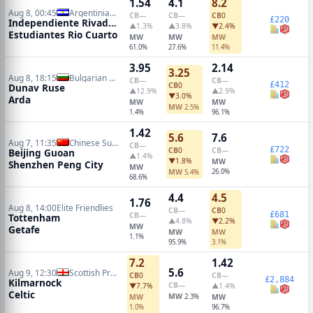
1.54
4.1
8.2
Aug 8, 00:45
Argentinian Primera Division
CB
—
CB
—
CB
0
£220
Independiente Rivadavia
▲1.3%
▲3.8%
▼2.4%
Estudiantes Rio Cuarto
MW
MW
MW
61.0%
27.6%
11.4%
3.95
2.14
3.25
Aug 8, 18:15
Bulgarian A League
CB
—
CB
—
£412
CB
0
Dunav Ruse
▲12.9%
▲2.9%
▼3.0%
Arda
MW
MW
MW
2.5%
1.4%
96.1%
1.42
5.6
7.6
Aug 7, 11:35
Chinese Super League
CB
—
£722
CB
0
CB
—
Beijing Guoan
▲1.4%
▼1.8%
MW
Shenzhen Peng City
MW
MW
26.0%
5.4%
68.6%
4.4
4.5
1.76
Aug 8, 14:00
Elite Friendlies
CB
—
CB
0
£681
CB
—
Tottenham
▲4.8%
▼2.2%
MW
Getafe
MW
MW
1.1%
95.9%
3.1%
7.2
1.42
5.6
Aug 9, 12:30
Scottish Premiership
CB
0
CB
—
£2,884
Kilmarnock
CB
—
▼7.7%
▲1.4%
Celtic
MW
MW
2.3%
MW
1.0%
96.7%