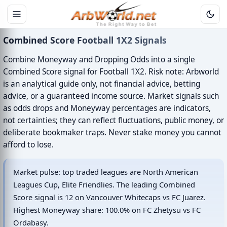
Combined Score Football 1X2 Signals
Combine Moneyway and Dropping Odds into a single
Combined Score signal for Football 1X2. Risk note: Arbworld
is an analytical guide only, not financial advice, betting
advice, or a guaranteed income source. Market signals such
as odds drops and Moneyway percentages are indicators,
not certainties; they can reflect fluctuations, public money, or
deliberate bookmaker traps. Never stake money you cannot
afford to lose.
Market pulse: top traded leagues are North American
Leagues Cup, Elite Friendlies. The leading Combined
Score signal is 12 on Vancouver Whitecaps vs FC Juarez.
Highest Moneyway share: 100.0% on FC Zhetysu vs FC
Ordabasy.