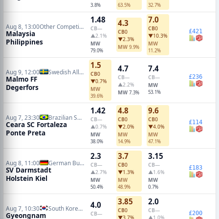
3.8%
63.5%
32.7%
1.48
7.0
4.3
Aug 8, 13:00
Other Competitions Soccer
CB
—
CB
0
£421
CB
0
Malaysia
▲2.1%
▼10.3%
▼2.3%
Philippines
MW
MW
MW
9.9%
79.0%
11.2%
1.5
4.7
7.4
Aug 9, 12:00
Swedish Allsvenskan
CB
0
£236
CB
—
CB
—
Malmo FF
▼0.7%
▲2.2%
MW
Degerfors
MW
MW
53.1%
7.3%
39.6%
1.42
4.8
9.6
Aug 7, 23:30
Brazilian Serie B
CB
—
CB
0
CB
0
£114
Ceara SC Fortaleza
▲0.7%
▼2.0%
▼4.0%
Ponte Preta
MW
MW
MW
38.0%
14.9%
47.1%
2.3
3.7
3.15
Aug 8, 11:00
German Bundesliga 2
CB
—
CB
0
CB
—
£183
SV Darmstadt
▲2.7%
▼1.3%
▲1.6%
Holstein Kiel
MW
MW
MW
50.4%
48.9%
0.7%
3.85
2.0
4.0
Aug 7, 10:30
South Korean K2 League
CB
0
CB
—
£200
CB
—
Gyeongnam
▼3.7%
▲1.0%