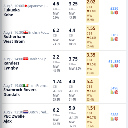
2.02
4.6
3.25
Aug 8, 10:00
Japanese J League
CB
1
£220
CB
—
CB
—
Fukuoka
▼1.0%
MW
MW
Kobe
MW
0.9%
43.2%
55.9%
1.55
6.2
4.4
Aug 8, 16:30
English Football League Cup
CB
1
£162
CB
—
CB
—
Rotherham
▼0.6%
MW
MW
West Brom
MW
23.5%
10.9%
65.6%
3.35
2.2
3.75
Aug 9, 14:00
Danish Superliga
CB
1
£1,389
CB
—
Randers
CB
—
▼1.5%
MW
Lyngby
MW
8.2%
MW
48.4%
43.4%
1.74
4.0
5.4
Aug 7, 19:00
Irish Premier Division
CB
—
CB
—
CB
1
£498
Shamrock Rovers
▲0.6%
▲1.3%
▼3.6%
Dundalk
MW
MW
MW
35.2%
31.4%
33.4%
5.0
1.51
6.2
Aug 9, 12:30
Dutch Eredivisie
CB
—
CB
1
£388
CB
—
PEC Zwolle
▲4.2%
▼0.7%
MW
Ajax
MW
MW
12.2%
36.2%
51.6%