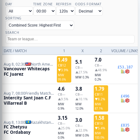
DAY
TIME ZONE
REFRESH
ODDS FORMAT
SORTING
SEARCH
DATE / MATCH
1
X
2
VOLUME / LINKS
1.49
7.0
5.1
Aug 8, 02:30
North American Leagues Cup
CB
12
CB
—
£53,187
CB
—
Vancouver Whitecaps
▼3.9%
▲48.9%
▲27.5%
FC Juarez
MW
MW
MW
0.3%
99.6%
0.2%
4.6
3.8
1.79
Aug 7, 08:00
Friendly Matches
CB
—
CB
—
CB
11
£496
Intercity Sant Joan C.F
▲9.5%
▲10.1%
▼8.2%
Villarreal B
MW
MW
MW
0.9%
12.0%
87.1%
3.15
1.58
3.0
Aug 8, 13:00
Kazakhstan Premier League
CB
—
CB
10
£835
CB
—
FC Zhetysu
▲25.0%
▼5.4%
▲22.0%
FC Ordabasy
MW
MW
MW
0.0%
0.0%
100.0%