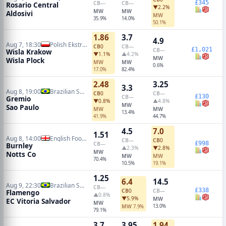
£345
CB
—
CB
—
Rosario Central
▼2.2%
MW
MW
Aldosivi
MW
35.9%
14.0%
50.1%
1.86
3.7
4.9
Aug 7, 18:30
Polish Ekstraklasa
CB
0
CB
—
£1,021
CB
—
Wisla Krakow
▼1.1%
▲4.2%
MW
Wisla Plock
MW
MW
0.6%
17.0%
82.4%
2.48
3.25
3.3
Aug 8, 19:00
Brazilian Serie A
CB
0
CB
—
£130
CB
—
Gremio
▼0.8%
▲4.8%
MW
Sao Paulo
MW
MW
13.4%
41.9%
44.7%
4.5
7.0
1.51
Aug 8, 14:00
English Football League Cup
CB
—
CB
0
£998
CB
—
Burnley
▲2.3%
▼2.8%
MW
Notts Co
MW
MW
70.4%
10.5%
19.1%
1.25
6.4
14.5
Aug 9, 22:30
Brazilian Serie A
CB
—
£338
CB
0
CB
—
Flamengo
▲0.8%
▼5.9%
MW
EC Vitoria Salvador
MW
MW
13.0%
7.9%
79.1%
3.7
3.95
1.94