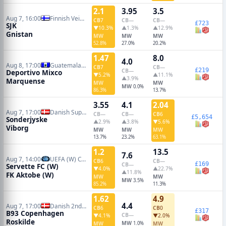
2.1
3.95
3.5
Aug 7, 16:00
Finnish Veikkausliiga
CB
7
CB
—
CB
—
£723
SJK
▼10.3%
▲1.3%
▲12.9%
Gnistan
MW
MW
MW
52.8%
27.0%
20.2%
1.47
8.0
4.0
Aug 8, 17:00
Guatemalan Liga Nacional
CB
7
CB
—
£219
CB
—
Deportivo Mixco
▼5.2%
▲11.1%
▲3.9%
Marquense
MW
MW
MW
0.0%
86.3%
13.7%
3.55
4.1
2.04
Aug 7, 17:00
Danish Superliga
CB
—
CB
—
CB
6
£5,654
Sonderjyske
▲2.9%
▲3.8%
▼5.6%
Viborg
MW
MW
MW
13.7%
23.2%
63.1%
1.2
13.5
7.6
Aug 7, 14:00
UEFA (W) Champions League Qualifiers
CB
6
CB
—
£169
CB
—
Servette FC (W)
▼4.0%
▲22.7%
▲11.8%
FK Aktobe (W)
MW
MW
MW
3.5%
85.2%
11.3%
1.62
4.9
4.4
Aug 7, 17:00
Danish 2nd Division
CB
6
CB
0
£317
B93 Copenhagen
CB
—
▼4.1%
▼2.0%
Roskilde
MW
MW
1.0%
MW