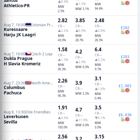
Santos
▲0.9%
▲1.5%
MW
Athletico-PR
MW
MW
94.4%
3.1%
2.5%
2.82
3.85
2.48
Aug 7, 16:00
Estonian Premier League
CB
—
CB
—
CB
—
£102
Kuressaare
▲2.2%
▲6.9%
▲0.8%
Harju JK Laagri
MW
MW
MW
43.0%
28.7%
28.3%
1.58
6.4
4.2
Aug 7, 16:00
Czech 2 Liga
CB
—
CB
—
£203
CB
—
Dukla Prague
▲1.3%
▲3.2%
▲2.4%
H Slavia Kromeriz
MW
MW
MW
0.0%
90.3%
9.7%
3.1
2.26
3.9
Aug 7, 23:30
North American Leagues Cup
CB
—
£1,001
CB
—
Columbus
CB
—
▲1.6%
MW
Pachuca
MW
3.2%
MW
96.3%
0.4%
1.91
3.5
4.7
Aug 8, 13:30
Elite Friendlies
CB
—
CB
—
£6,836
CB
—
Leverkusen
▲4.9%
▼4.1%
▲11.9%
Sevilla
MW
MW
MW
0.0%
100.0%
0.0%
2.56
3.15
3.2