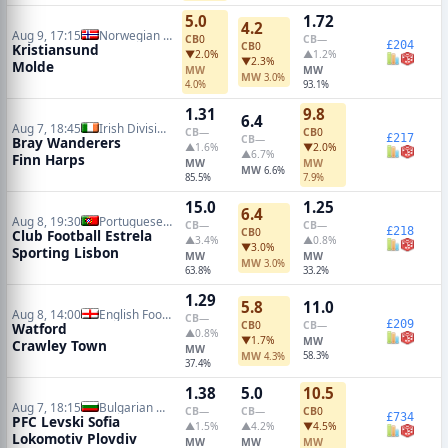
5.0
1.72
4.2
Aug 9, 17:15
Norwegian Eliteserien
CB
0
CB
—
£204
CB
0
Kristiansund
▼2.0%
▲1.2%
▼2.3%
Molde
MW
MW
MW
3.0%
4.0%
93.1%
1.31
9.8
6.4
Aug 7, 18:45
Irish Division 1
CB
—
CB
0
£217
CB
—
Bray Wanderers
▲1.6%
▼2.0%
▲6.7%
Finn Harps
MW
MW
MW
6.6%
85.5%
7.9%
15.0
1.25
6.4
Aug 8, 19:30
Portuguese Primeira Liga
CB
—
CB
—
£218
CB
0
Club Football Estrela
▲3.4%
▲0.8%
▼3.0%
Sporting Lisbon
MW
MW
MW
3.0%
63.8%
33.2%
1.29
5.8
11.0
Aug 8, 14:00
English Football League Cup
CB
—
£209
CB
0
CB
—
Watford
▲0.8%
▼1.7%
MW
Crawley Town
MW
MW
58.3%
4.3%
37.4%
1.38
5.0
10.5
Aug 7, 18:15
Bulgarian A League
CB
—
CB
—
CB
0
£734
PFC Levski Sofia
▲1.5%
▲4.2%
▼4.5%
Lokomotiv Plovdiv
MW
MW
MW