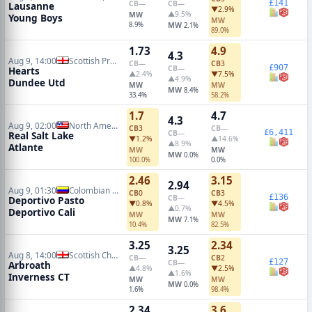
£141
CB
—
CB
—
Lausanne
▼2.9%
▲9.5%
MW
Young Boys
MW
8.9%
MW
2.1%
89.0%
1.73
4.9
4.3
Aug 9, 14:00
Scottish Premiership
CB
—
CB
3
£907
CB
—
Hearts
▲2.4%
▼7.5%
▲4.9%
Dundee Utd
MW
MW
MW
8.4%
33.4%
58.2%
1.7
4.7
4.3
Aug 9, 02:00
North American Leagues Cup
CB
3
CB
—
£6,411
CB
—
Real Salt Lake
▼1.2%
▲14.6%
▲8.9%
Atlante
MW
MW
MW
0.0%
100.0%
0.0%
2.46
3.15
2.94
Aug 9, 01:30
Colombian Primera A
CB
0
CB
3
£136
CB
—
Deportivo Pasto
▼0.8%
▼4.5%
▲0.7%
Deportivo Cali
MW
MW
MW
7.1%
10.4%
82.5%
3.25
2.34
3.25
Aug 8, 14:00
Scottish Championship
CB
—
CB
2
£127
CB
—
Arbroath
▲4.8%
▼2.5%
▲1.6%
Inverness CT
MW
MW
MW
0.0%
1.6%
98.4%
2.34
3.6