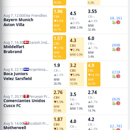
98.8%
0.2%
1.96
3.55
4.5
Aug 7, 12:00
Elite Friendlies
CB
6
CB
—
£8,161
CB
—
Bayern Munich
▼4.9%
▲4.4%
▲9.8%
Aston Villa
MW
MW
MW
2.9%
64.7%
32.4%
1.57
6.0
4.3
Aug 7, 16:30
Danish 2nd Division
CB
5
CB
—
£698
CB
0
Middelfart
▼3.1%
▲1.7%
▼2.3%
Brabrand
MW
MW
MW
0.0%
96.5%
3.4%
1.9
3.2
4.9
Aug 8, 22:15
Argentinian Primera Division
CB
—
CB
0
CB
5
£218
Boca Juniors
▲5.0%
▼3.0%
▼16.9%
Velez Sarsfield
MW
MW
MW
28.0%
10.0%
62.0%
2.76
2.74
3.5
Aug 7, 20:15
Peruvian Primera Division
CB
4
CB
—
£626
CB
—
Comerciantes Unidos
▼5.5%
▲8.7%
▲2.9%
Cusco FC
MW
MW
MW
7.9%
77.4%
14.7%
1.87
4.2
4.0
Aug 9, 14:00
Scottish Premiership
CB
4
CB
—
£2,781
CB
—
Motherwell
▼2.1%
▲2.4%