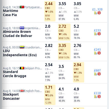
2.44
3.55
3.05
Aug 8, 14:30
Portuguese Primeira Liga
CB
0
CB
—
CB
—
£1,320
Maritimo
▼1.6%
▲1.4%
▲3.0%
Casa Pia
MW
MW
MW
5.8%
87.8%
6.4%
2.0
2.72
5.2
Aug 8, 18:00
Argentinian Primera Nacional
£233
CB
—
CB
0
CB
—
Almirante Brown
▼1.4%
MW
MW
Ciudad de Bolivar
12.5%
MW
78.5%
9.0%
2.82
3.35
2.76
Aug 8, 00:00
Ecuadorian Serie A
£243
CB
—
CB
0
CB
—
LDU
▼1.5%
MW
MW
Independiente (Ecu)
4.9%
MW
86.1%
9.0%
2.54
2.94
3.5
Aug 8, 16:15
Belgian Pro League
CB
—
CB
0
£607
CB
—
Standard
▲3.3%
▼1.3%
MW
Cercle Brugge
MW
MW
84.9%
7.9%
7.2%
1.71
4.1
4.9
Aug 8, 14:00
English Football League Cup
CB
0
£110
CB
—
CB
—
Stockport
▼0.6%
MW
MW
Doncaster
MW
48.8%
38.4%
12.8%