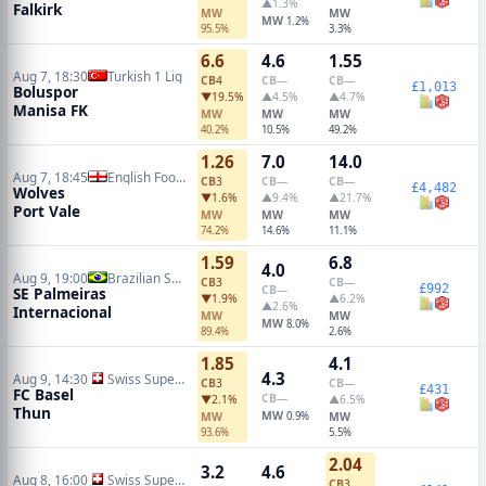
▲1.3%
Falkirk
MW
MW
MW
1.2%
95.5%
3.3%
6.6
4.6
1.55
Aug 7, 18:30
Turkish 1 Lig
CB
4
CB
—
CB
—
£1,013
Boluspor
▼19.5%
▲4.5%
▲4.7%
Manisa FK
MW
MW
MW
40.2%
10.5%
49.2%
1.26
7.0
14.0
Aug 7, 18:45
English Football League Cup
CB
3
CB
—
CB
—
£4,482
Wolves
▼1.6%
▲9.4%
▲21.7%
Port Vale
MW
MW
MW
74.2%
14.6%
11.1%
1.59
6.8
4.0
Aug 9, 19:00
Brazilian Serie A
CB
3
CB
—
£992
CB
—
SE Palmeiras
▼1.9%
▲6.2%
▲2.6%
Internacional
MW
MW
MW
8.0%
89.4%
2.6%
1.85
4.1
4.3
Aug 9, 14:30
Swiss Super League
CB
3
CB
—
£431
FC Basel
CB
—
▼2.1%
▲6.5%
Thun
MW
MW
0.9%
MW
93.6%
5.5%
2.04
3.2
4.6
Aug 8, 16:00
Swiss Super League
CB
3