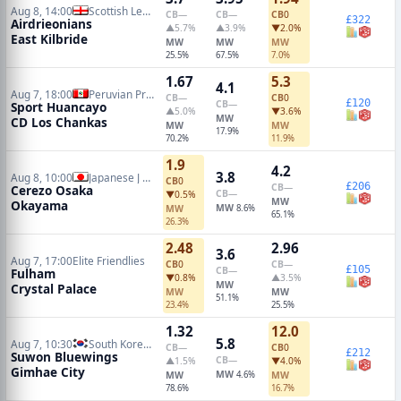
Aug 8, 14:00
Scottish League One
CB
—
CB
—
CB
0
£322
Airdrieonians
▲5.7%
▲3.9%
▼2.0%
East Kilbride
MW
MW
MW
25.5%
67.5%
7.0%
1.67
5.3
4.1
Aug 7, 18:00
Peruvian Primera Division
CB
—
CB
0
£120
CB
—
Sport Huancayo
▲5.0%
▼3.6%
MW
CD Los Chankas
MW
MW
17.9%
70.2%
11.9%
1.9
4.2
3.8
Aug 8, 10:00
Japanese J League
CB
0
£206
CB
—
Cerezo Osaka
CB
—
▼0.5%
MW
Okayama
MW
MW
8.6%
65.1%
26.3%
2.48
2.96
3.6
Aug 7, 17:00
Elite Friendlies
CB
0
CB
—
£105
CB
—
Fulham
▼0.8%
▲3.5%
MW
Crystal Palace
MW
MW
51.1%
23.4%
25.5%
1.32
12.0
5.8
Aug 7, 10:30
South Korean K2 League
CB
—
CB
0
£212
Suwon Bluewings
CB
—
▲1.5%
▼4.0%
Gimhae City
MW
MW
4.6%
MW
78.6%
16.7%