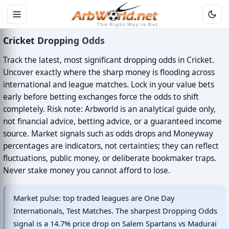
Cricket Dropping Odds
Track the latest, most significant dropping odds in Cricket.
Uncover exactly where the sharp money is flooding across
international and league matches. Lock in your value bets
early before betting exchanges force the odds to shift
completely. Risk note: Arbworld is an analytical guide only,
not financial advice, betting advice, or a guaranteed income
source. Market signals such as odds drops and Moneyway
percentages are indicators, not certainties; they can reflect
fluctuations, public money, or deliberate bookmaker traps.
Never stake money you cannot afford to lose.
Market pulse: top traded leagues are One Day
Internationals, Test Matches. The sharpest Dropping Odds
signal is a 14.7% price drop on Salem Spartans vs Madurai