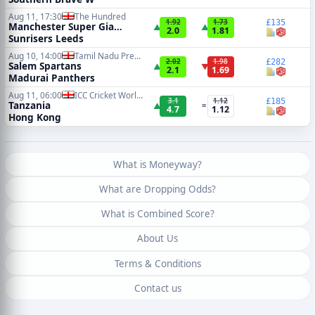
Aug 11, 17:30
The Hundred
1.92
1.73
£135
Manchester Super Giants
▲
▲
2.0
1.81
Sunrisers Leeds
Aug 10, 14:00
Tamil Nadu Premier League
2.02
1.98
£282
Salem Spartans
▲
▼
2.1
1.69
Madurai Panthers
Aug 11, 06:00
ICC Cricket World Cup Challenge League
3.1
1.12
£185
Tanzania
▲
=
4.7
1.12
Hong Kong
What is Moneyway?
What are Dropping Odds?
What is Combined Score?
About Us
Terms & Conditions
Contact us