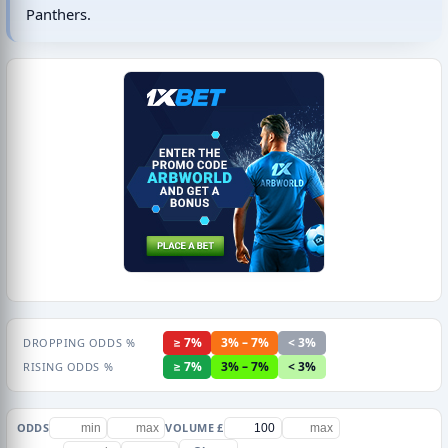
Panthers.
≥ 7%
3% – 7%
< 3%
DROPPING ODDS %
≥ 7%
3% – 7%
< 3%
RISING ODDS %
ODDS
VOLUME £