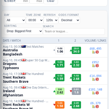
% DROP
Clear
DAY
TIME ZONE
REFRESH
ODDS FORMAT
SORTING
SEARCH
DATE / MATCH
1
2
VOLUME / LINKS
Aug 13, 00:30
Test Matches
1.06
28.0
£68,495
Australia
=
▲
1.06
34.0
Bangladesh
Aug 10, 09:45
Super 50 Cup Women
1.03
1.03
£952
Dragons
▲
▲
1.71
2.32
Typhoons
Aug 10, 17:30
The Hundred
1.18
1.18
£14,094
Trent Rockets
▲
▲
1.59
2.68
Southern Brave
Aug 10, 09:45
One Day Internationals
2.6
1.61
£101,148
Ireland
▲
▼
2.62
1.6
Afghanistan
Aug 10, 14:00
The Hundred - Womens
1.66
2.28
£6,379
Trent Rockets W
▼
▲
1.58
2.68
Southern Brave W