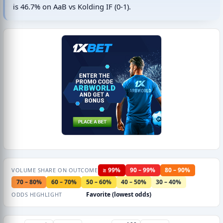
is 46.7% on AaB vs Kolding IF (0-1).
≥ 99%
90 – 99%
80 – 90%
VOLUME SHARE ON OUTCOME
70 – 80%
60 – 70%
50 – 60%
40 – 50%
30 – 40%
Favorite (lowest odds)
ODDS HIGHLIGHT