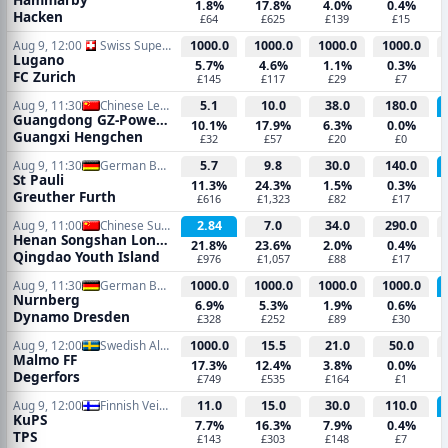
1.8%
17.8%
4.0%
0.4%
Hacken
£64
£625
£139
£15
Aug 9, 12:00
Swiss Super League
1000.0
1000.0
1000.0
1000.0
Lugano
5.7%
4.6%
1.1%
0.3%
FC Zurich
£145
£117
£29
£7
Aug 9, 11:30
Chinese League 1
5.1
10.0
38.0
180.0
Guangdong GZ-Power FC
10.1%
17.9%
6.3%
0.0%
Guangxi Hengchen
£32
£57
£20
£0
Aug 9, 11:30
German Bundesliga 2
5.7
9.8
30.0
140.0
St Pauli
11.3%
24.3%
1.5%
0.3%
Greuther Furth
£616
£1,323
£82
£17
Aug 9, 11:00
Chinese Super League
2.84
7.0
34.0
290.0
Henan Songshan Longmen
21.8%
23.6%
2.0%
0.4%
Qingdao Youth Island
£976
£1,057
£88
£17
Aug 9, 11:30
German Bundesliga 2
1000.0
1000.0
1000.0
1000.0
Nurnberg
6.9%
5.3%
1.9%
0.6%
Dynamo Dresden
£328
£252
£89
£30
Aug 9, 12:00
Swedish Allsvenskan
1000.0
15.5
21.0
50.0
Malmo FF
17.3%
12.4%
3.8%
0.0%
Degerfors
£749
£535
£164
£1
Aug 9, 12:00
Finnish Veikkausliiga
11.0
15.0
30.0
110.0
KuPS
7.7%
16.3%
7.9%
0.4%
TPS
£143
£303
£148
£7