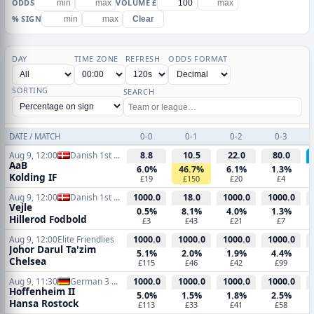
ODDS
VOLUME £
% SIGN
Clear
DAY
TIME ZONE
REFRESH
ODDS FORMAT
SORTING
SEARCH
DATE / MATCH
0-0
0-1
0-2
0-3
Aug 9, 12:00
Danish 1st Division
8.8
10.5
22.0
80.0
AaB
6.0%
46.7%
6.1%
1.3%
Kolding IF
£19
£150
£20
£4
Aug 9, 12:00
Danish 1st Division
1000.0
18.0
1000.0
1000.0
Vejle
0.5%
8.1%
4.0%
1.3%
Hillerod Fodbold
£3
£43
£21
£7
Aug 9, 12:00
Elite Friendlies
1000.0
1000.0
1000.0
1000.0
Johor Darul Ta'zim
5.1%
2.0%
1.9%
4.4%
Chelsea
£115
£46
£42
£99
Aug 9, 11:30
German 3 Liga
1000.0
1000.0
1000.0
1000.0
Hoffenheim II
5.0%
1.5%
1.8%
2.5%
Hansa Rostock
£113
£33
£41
£58