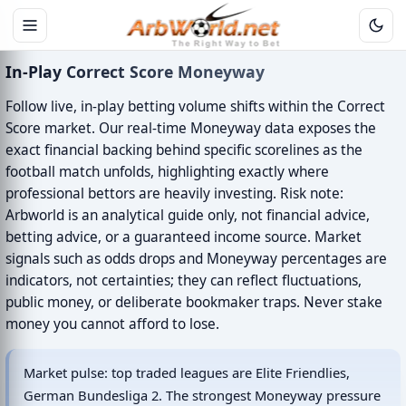
In-Play Correct Score Moneyway
Follow live, in-play betting volume shifts within the Correct
Score market. Our real-time Moneyway data exposes the
exact financial backing behind specific scorelines as the
football match unfolds, highlighting exactly where
professional bettors are heavily investing. Risk note:
Arbworld is an analytical guide only, not financial advice,
betting advice, or a guaranteed income source. Market
signals such as odds drops and Moneyway percentages are
indicators, not certainties; they can reflect fluctuations,
public money, or deliberate bookmaker traps. Never stake
money you cannot afford to lose.
Market pulse: top traded leagues are Elite Friendlies,
German Bundesliga 2. The strongest Moneyway pressure