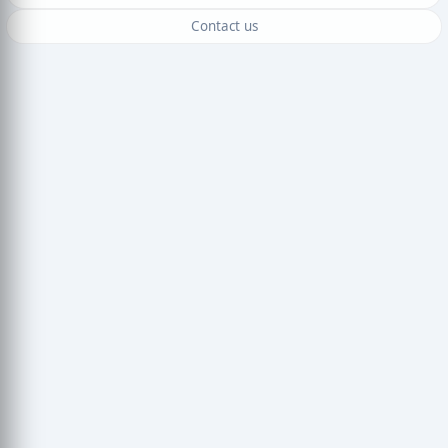
Contact us