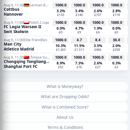
Aug 9, 11:30
German Bundesliga 2
1000.0
1000.0
1000.0
1000.0
Cottbus
3.2%
3.4%
2.6%
2.8%
Hannover
£133
£140
£107
£118
Aug 9, 11:00
Polish 2 Liga
1000.0
1000.0
1000.0
1000.0
FC Legia Warsaw II
0.0%
4.7%
1.9%
0.0%
Swit Skolwin
£0
£9
£4
£0
Aug 9, 11:00
Elite Friendlies
1000.0
4.7
8.4
36.0
Man City
10.3%
11.5%
3.5%
2.0%
Atletico Madrid
£1,363
£1,511
£466
£258
Aug 9, 11:35
Chinese Super League
1000.0
1000.0
1000.0
1000.0
Chongqing Tonglianglong
8.9%
7.3%
2.6%
0.3%
Shanghai Port FC
£92
£76
£27
£3
What is Moneyway?
What are Dropping Odds?
What is Combined Score?
About Us
Terms & Conditions