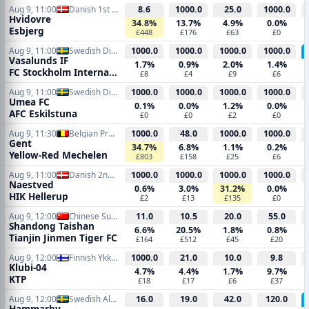
Aug 9, 11:00
Danish 1st Division
8.6
1000.0
25.0
1000.0
Hvidovre
34.8%
13.7%
4.9%
0.0%
Esbjerg
£448
£176
£63
£0
Aug 9, 11:00
Swedish Division 1
1000.0
1000.0
1000.0
1000.0
Vasalunds IF
1.7%
0.9%
2.0%
1.4%
FC Stockholm Internazionale
£8
£4
£9
£6
Aug 9, 11:00
Swedish Division 1
1000.0
1000.0
1000.0
1000.0
Umea FC
0.1%
0.0%
1.2%
0.0%
AFC Eskilstuna
£0
£0
£2
£0
Aug 9, 11:30
Belgian Pro League
1000.0
48.0
1000.0
1000.0
Gent
34.7%
6.8%
1.1%
0.2%
Yellow-Red Mechelen
£803
£158
£25
£6
Aug 9, 11:00
Danish 2nd Division
1000.0
1000.0
1000.0
1000.0
Naestved
0.6%
3.0%
31.2%
0.0%
HIK Hellerup
£2
£13
£135
£0
Aug 9, 12:00
Chinese Super League
11.0
10.5
20.0
55.0
Shandong Taishan
6.6%
20.5%
1.8%
0.8%
Tianjin Jinmen Tiger FC
£164
£512
£45
£20
Aug 9, 12:00
Finnish Ykkosliiga
1000.0
21.0
10.0
9.8
Klubi-04
4.7%
4.4%
1.7%
9.7%
KTP
£18
£17
£6
£37
Aug 9, 12:00
Swedish Allsvenskan
16.0
19.0
42.0
120.0
Hammarby