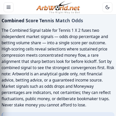
Combined Score Tennis Match Odds
The Combined Signal table for Tennis 1 X 2 fuses two
independent market signals — odds drop percentage and
betting volume share — into a single score per outcome.
High-scoring cells reveal selections where sustained price
compression meets concentrated money flow, a rare
alignment that sharp bettors look for before kickoff. Sort by
combined signal to see the strongest convergences first. Risk
note: Arbworld is an analytical guide only, not financial
advice, betting advice, or a guaranteed income source.
Market signals such as odds drops and Moneyway
percentages are indicators, not certainties; they can reflect
fluctuations, public money, or deliberate bookmaker traps.
Never stake money you cannot afford to lose.