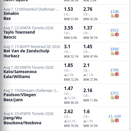
MW
MW
96.5%
3.5%
1.53
2.76
Aug 7, 12:00
Istanbul Challenger 2026
£106
Simakin
CB
—
CB
—
Bax
MW
MW
57.8%
42.2%
3.55
1.37
Aug 7, 22:30
WTA Toronto 2026
£912
Taylo Townsend
CB
—
CB
—
Bencic
MW
MW
0.9%
99.1%
3.1
1.45
Aug 7, 17:40
ATP Montreal QC 2026
£846
Bot Van de Zandschulp
CB
—
CB
—
Hurkacz
MW
MW
52.1%
47.9%
1.85
2.1
Aug 7, 00:30
WTA Toronto 2026
£786
CB
—
CB
—
Kato/Samsonova
▲2.8%
▲7.1%
Eala/Williams
MW
MW
72.2%
27.8%
1.47
2.16
Aug 7, 10:00
Hagen Challenger 2026
£251
CB
—
Paulson/Vliegen
CB
—
▲10.5%
Bass/Jans
MW
11.8%
MW
88.2%
2.62
1.6
Aug 6, 23:45
WTA Toronto 2026
£1,630
CB
—
CB
—
Jiang/Wu
▲20.2%
▲1.9%
Bouzkova/Noskova
MW
MW
74.5%
25.5%