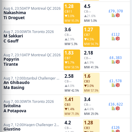
1.28
4.5
Aug 6, 23:50
ATP Montreal QC 2026
£79,370
CB
11
CB
—
Nakashima
▼3.0%
▲21.6%
Ti Droguet
MW
MW
95.0%
5.0%
3.6
1.27
Aug 7, 23:00
WTA Toronto 2026
£112
CB
—
CB
7
M Sakkari
▲2.9%
▼4.5%
C Gauff
MW
MW
5.3%
94.7%
1.83
2.18
Aug 7, 23:10
ATP Montreal QC 2026
£4,383
CB
7
CB
—
Popyrin
▼5.7%
▲6.9%
Tirante
MW
MW
58.5%
41.5%
2.58
1.6
Aug 7, 12:00
Istanbul Challenger 2026
£1,578
CB
—
CB
3
An Ghibaudo
▲4.0%
▼3.0%
Ma Basing
MW
MW
42.5%
57.5%
1.41
3.4
Aug 7, 00:30
WTA Toronto 2026
£16,622
CB
3
CB
—
Svitolina
▼1.4%
▲4.6%
A Potapova
MW
MW
71.0%
29.0%
4.2
1.28
Aug 7, 12:00
Hagen Challenger 2026
£126
CB
—
CB
3
Giustino