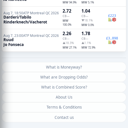
MW
MW
94.9%
5.1%
2.72
1.04
Aug 7, 18:50
ATP Montreal QC 2026
£223
CB
—
CB
—
Darderi/Tabilo
▼18.1%
MW
Rinderknech/Vacherot
100.0%
MW
0.0%
2.26
1.78
Aug 7, 23:00
ATP Montreal QC 2026
£3,898
CB
—
CB
—
Ruud
▲18.3%
▲1.1%
Jo Fonseca
MW
MW
27.1%
72.9%
What is Moneyway?
What are Dropping Odds?
What is Combined Score?
About Us
Terms & Conditions
Contact us