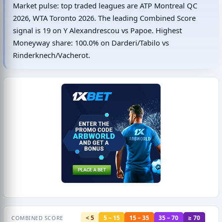
Market pulse: top traded leagues are ATP Montreal QC
2026, WTA Toronto 2026. The leading Combined Score
signal is 19 on Y Alexandrescou vs Papoe. Highest
Moneyway share: 100.0% on Darderi/Tabilo vs
Rinderknech/Vacherot.
< 5
5 – 15
15 – 35
35 – 70
≥ 70
COMBINED SCORE