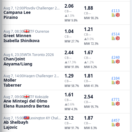
2.06
1.88
Aug 7, 12:00
Plovdiv Challenger 2026
£113
CB
—
Campana Lee
CB
—
▲1.0%
Piraino
MW
90.2%
MW
9.8%
1.21
1.04
Aug 7, 08:30
ITF Ourense
£514
CB
—
Greet Minnen
CB
—
▲9.0%
Isabella Shinikova
MW
27.7%
MW
72.3%
2.44
1.67
Aug 6, 23:35
WTA Toronto 2026
£240
CB
—
CB
—
Chan/Joint
▲17.3%
▲1.2%
Aoyama/Liang
MW
MW
91.8%
8.2%
1.29
1.81
Aug 7, 14:00
Hagen Challenger 2026
£104
Moller
CB
—
CB
—
Taberner
MW
MW
58.7%
41.3%
1.61
2.54
Aug 7, 09:00
ITF Koksijde
£771
CB
—
Ane Mintegi del Olmo
CB
—
▲0.6%
Elena Ruxandra Bertea
MW
95.7%
MW
4.3%
2.12
1.87
Aug 7, 15:00
Lexington KY Challenger 2026
£457
Ab Shelbayh
CB
—
CB
—
Lajovic
MW
MW
91.7%
8.3%