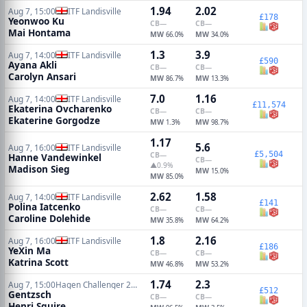
1.94
2.02
Aug 7, 15:00
ITF Landisville
£178
Yeonwoo Ku
CB
—
CB
—
Mai Hontama
MW
MW
66.0%
34.0%
1.3
3.9
Aug 7, 14:00
ITF Landisville
£590
Ayana Akli
CB
—
CB
—
Carolyn Ansari
MW
MW
86.7%
13.3%
7.0
1.16
Aug 7, 14:00
ITF Landisville
£11,574
Ekaterina Ovcharenko
CB
—
CB
—
Ekaterine Gorgodze
MW
MW
1.3%
98.7%
1.17
5.6
Aug 7, 16:00
ITF Landisville
£5,504
CB
—
Hanne Vandewinkel
CB
—
▲0.9%
Madison Sieg
MW
15.0%
MW
85.0%
2.62
1.58
Aug 7, 14:00
ITF Landisville
£141
Polina Iatcenko
CB
—
CB
—
Caroline Dolehide
MW
MW
35.8%
64.2%
1.8
2.16
Aug 7, 16:00
ITF Landisville
£186
YeXin Ma
CB
—
CB
—
Katrina Scott
MW
MW
46.8%
53.2%
1.74
2.3
Aug 7, 15:00
Hagen Challenger 2026
£512
Gentzsch
CB
—
CB
—
Henri Squire