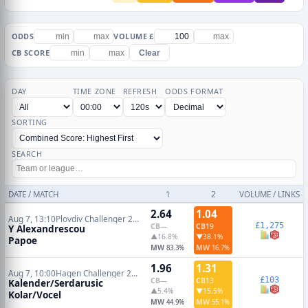
ODDS
VOLUME £
CB SCORE
Clear
DAY
TIME ZONE
REFRESH
ODDS FORMAT
SORTING
SEARCH
DATE / MATCH
1
2
VOLUME / LINKS
2.64
1.04
Aug 7, 13:10
Plovdiv Challenger 2026
£1,275
CB
—
CB
19
Y Alexandrescou
▲16.8%
▼38.1%
Papoe
MW
MW
83.3%
16.7%
1.96
1.31
Aug 7, 10:00
Hagen Challenger 2026
£103
CB
—
CB
13
Kalender/Serdarusic
▲5.4%
▼15.5%
Kolar/Vocel
MW
MW
44.9%
55.1%