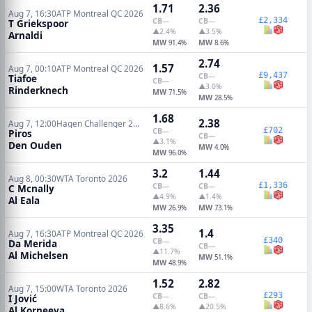
1.71
2.36
Aug 7, 16:30
ATP Montreal QC 2026
£2,334
CB
—
CB
—
T Griekspoor
▲2.4%
▲3.5%
Arnaldi
MW
MW
91.4%
8.6%
2.74
1.57
Aug 7, 00:10
ATP Montreal QC 2026
£9,437
CB
—
Tiafoe
CB
—
▲3.0%
Rinderknech
MW
71.5%
MW
28.5%
1.68
2.38
Aug 7, 12:00
Hagen Challenger 2026
£702
CB
—
Piros
CB
—
▲3.1%
Den Ouden
MW
4.0%
MW
96.0%
3.2
1.44
Aug 8, 00:30
WTA Toronto 2026
£1,336
CB
—
CB
—
C Mcnally
▲4.9%
▲1.4%
Al Eala
MW
MW
26.9%
73.1%
3.35
1.4
Aug 7, 16:30
ATP Montreal QC 2026
£340
CB
—
Da Merida
CB
—
▲11.7%
Al Michelsen
MW
51.1%
MW
48.9%
1.52
2.82
Aug 7, 15:00
WTA Toronto 2026
£293
CB
—
CB
—
I Jović
▲8.6%
▲20.5%
Al Korneeva