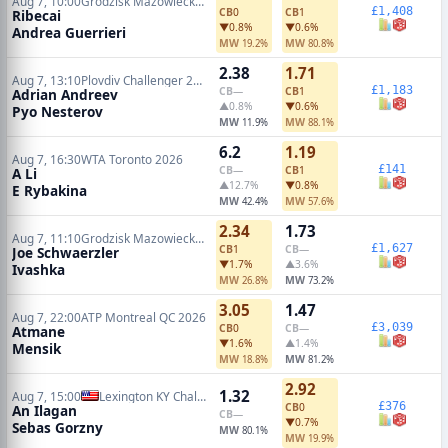
Aug 7, 10:00
Grodzisk Mazowiecki Challenger 2026
£1,408
CB
0
CB
1
Ribecai
▼0.8%
▼0.6%
Andrea Guerrieri
MW
MW
19.2%
80.8%
2.38
1.71
Aug 7, 13:10
Plovdiv Challenger 2026
£1,183
CB
—
CB
1
Adrian Andreev
▲0.8%
▼0.6%
Pyo Nesterov
MW
MW
11.9%
88.1%
6.2
1.19
Aug 7, 16:30
WTA Toronto 2026
£141
CB
—
CB
1
A Li
▲12.7%
▼0.8%
E Rybakina
MW
MW
42.4%
57.6%
2.34
1.73
Aug 7, 11:10
Grodzisk Mazowiecki Challenger 2026
£1,627
CB
1
CB
—
Joe Schwaerzler
▼1.7%
▲3.6%
Ivashka
MW
MW
26.8%
73.2%
3.05
1.47
Aug 7, 22:00
ATP Montreal QC 2026
£3,039
CB
0
CB
—
Atmane
▼1.6%
▲1.4%
Mensik
MW
MW
18.8%
81.2%
2.92
1.32
Aug 7, 15:00
Lexington KY Challenger 2026
£376
CB
0
An Ilagan
CB
—
▼0.7%
Sebas Gorzny
MW
80.1%
MW
19.9%