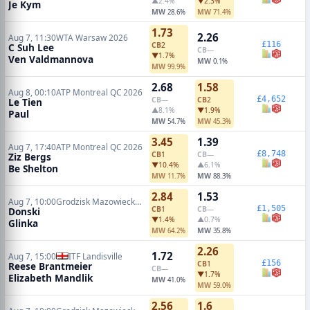
▲2.4%
▼2.3%
Je Kym
MW
MW
28.6%
71.4%
1.73
2.26
Aug 7, 11:30
WTA Warsaw 2026
£116
CB
2
C Suh Lee
CB
—
▼1.7%
Ven Valdmannova
MW
0.1%
MW
99.9%
2.68
1.58
Aug 8, 00:10
ATP Montreal QC 2026
£4,652
CB
—
CB
2
Le Tien
▲8.1%
▼1.9%
Paul
MW
MW
54.7%
45.3%
3.45
1.39
Aug 7, 17:40
ATP Montreal QC 2026
£8,748
CB
1
CB
—
Ziz Bergs
▼10.4%
▲6.1%
Be Shelton
MW
MW
11.7%
88.3%
2.84
1.53
Aug 7, 10:00
Grodzisk Mazowiecki Challenger 2026
£1,505
CB
1
CB
—
Donski
▼1.4%
▲0.7%
Glinka
MW
MW
64.2%
35.8%
2.26
1.72
Aug 7, 15:00
ITF Landisville
£156
CB
1
Reese Brantmeier
CB
—
▼1.7%
Elizabeth Mandlik
MW
41.0%
MW
59.0%
2.56
1.6