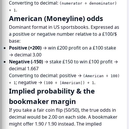
Converting to decimal:
(numerator ÷ denominator)
.
+ 1
American (Moneyline) odds
Dominant format in US sportsbooks. Expressed as
a positive or negative number relative to a £100/$
base:
Positive (+200)
→ win £200 profit on a £100 stake
→ decimal 3.00
Negative (-150)
→ stake £150 to win £100 profit →
decimal 1.667
Converting to decimal: positive →
(American ÷ 100)
; negative →
.
+ 1
(100 ÷ |American|) + 1
Implied probability & the
bookmaker margin
If you take a fair coin flip (50/50), the true odds in
decimal would be 2.00 on each side. A bookmaker
might offer 1.90 / 1.90 instead. The implied