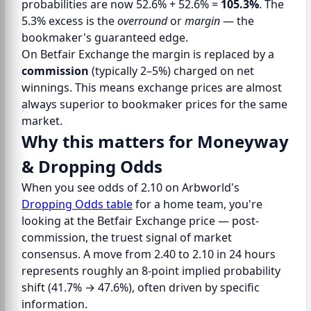
probabilities are now 52.6% + 52.6% =
105.3%
. The
5.3% excess is the
overround
or
margin
— the
bookmaker's guaranteed edge.
On Betfair Exchange the margin is replaced by a
commission
(typically 2–5%) charged on net
winnings. This means exchange prices are almost
always superior to bookmaker prices for the same
market.
Why this matters for Moneyway
& Dropping Odds
When you see odds of 2.10 on Arbworld's
Dropping Odds table
for a home team, you're
looking at the Betfair Exchange price — post-
commission, the truest signal of market
consensus. A move from 2.40 to 2.10 in 24 hours
represents roughly an 8-point implied probability
shift (41.7% → 47.6%), often driven by specific
information.