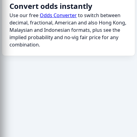
Convert odds instantly
Use our free
Odds Converter
to switch between
decimal, fractional, American and also Hong Kong,
Malaysian and Indonesian formats, plus see the
implied probability and no-vig fair price for any
combination.