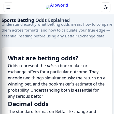
Sports Betting Odds Explained
Understand exactly what betting odds mean, how to compare
them across formats, and how to calculate your true edge —
essential reading before using any Betfair Exchange data.
What are betting odds?
Odds represent the
price
a bookmaker or
exchange offers for a particular outcome. They
encode two things simultaneously: the return on a
winning bet, and the bookmaker's estimate of the
probability. Understanding both is essential for
any serious bettor.
Decimal odds
The standard format on Betfair Exchange and