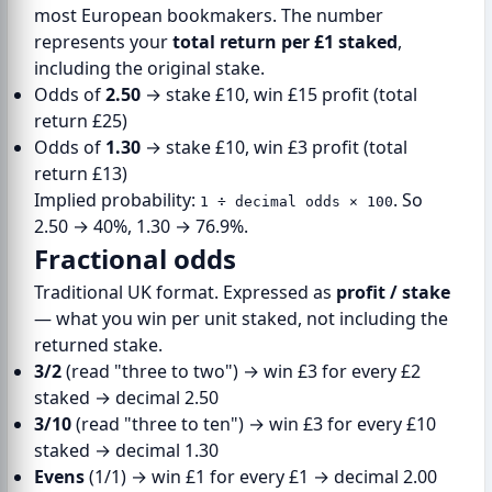
most European bookmakers. The number
represents your
total return per £1 staked
,
including the original stake.
Odds of
2.50
→ stake £10, win £15 profit (total
return £25)
Odds of
1.30
→ stake £10, win £3 profit (total
return £13)
Implied probability:
. So
1 ÷ decimal odds × 100
2.50 → 40%, 1.30 → 76.9%.
Fractional odds
Traditional UK format. Expressed as
profit / stake
— what you win per unit staked, not including the
returned stake.
3/2
(read "three to two") → win £3 for every £2
staked → decimal 2.50
3/10
(read "three to ten") → win £3 for every £10
staked → decimal 1.30
Evens
(1/1) → win £1 for every £1 → decimal 2.00