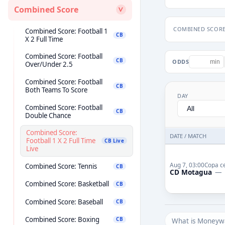
Combined Score
COMBINED SCOR
Combined Score: Football 1
X 2 Full Time
Combined Score: Football
ODDS
Over/Under 2.5
Combined Score: Football
Both Teams To Score
DAY
Combined Score: Football
Double Chance
Combined Score:
DATE / MATCH
Football 1 X 2 Full Time
Live
Aug 7, 03:00
Copa c
Combined Score: Tennis
CD Motagua
—
Combined Score: Basketball
Combined Score: Baseball
Combined Score: Boxing
What is Moneyw