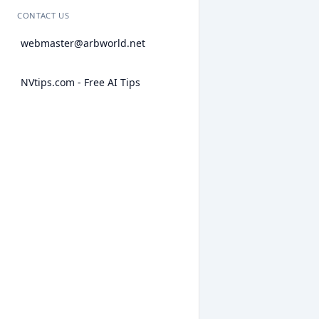
CONTACT US
webmaster@arbworld.net
NVtips.com - Free AI Tips