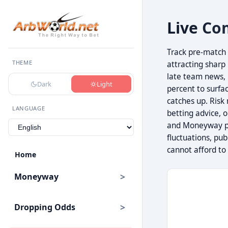
Live Co
Track pre-match
THEME
attracting sharp
late team news, 
Dark
Light
percent to surfa
catches up. Risk 
LANGUAGE
betting advice, 
and Moneyway per
fluctuations, pu
cannot afford to 
Home
Moneyway
Dropping Odds