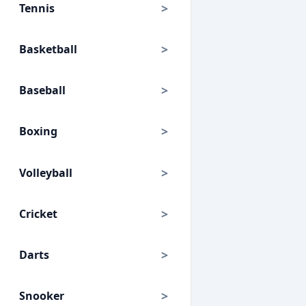
Tennis
Basketball
Baseball
Boxing
Volleyball
Cricket
Darts
Snooker