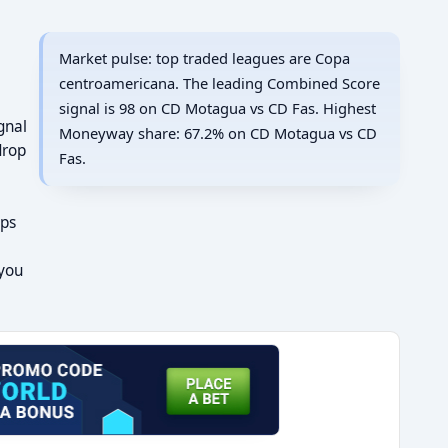
Market pulse: top traded leagues are Copa
centroamericana. The leading Combined Score
signal is 98 on CD Motagua vs CD Fas. Highest
gnal
Moneyway share: 67.2% on CD Motagua vs CD
drop
Fas.
ops
 you