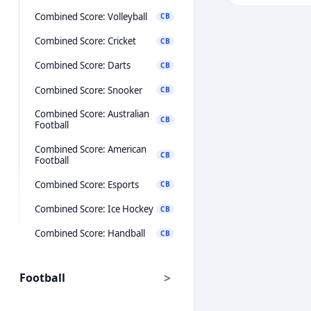
Combined Score: Volleyball
Combined Score: Cricket
Combined Score: Darts
Combined Score: Snooker
Combined Score: Australian
Football
Combined Score: American
Football
Combined Score: Esports
Combined Score: Ice Hockey
Combined Score: Handball
Football