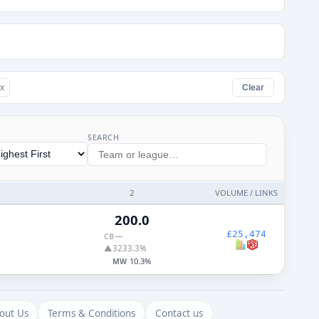
Clear
SEARCH
2
VOLUME / LINKS
200.0
£25,474
—
CB
▲3233.3%
10.3%
MW
out Us
Terms & Conditions
Contact us