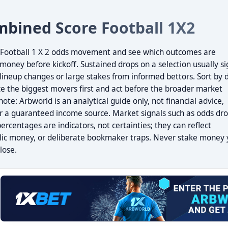
mbined Score Football 1X2
 Football 1 X 2 odds movement and see which outcomes are
 money before kickoff. Sustained drops on a selection usually si
lineup changes or large stakes from informed bettors. Sort by 
ce the biggest movers first and act before the broader market
note: Arbworld is an analytical guide only, not financial advice,
or a guaranteed income source. Market signals such as odds dr
centages are indicators, not certainties; they can reflect
blic money, or deliberate bookmaker traps. Never stake money
lose.