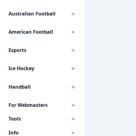
Australian Football
American Football
Esports
Ice Hockey
Handball
For Webmasters
Tools
Info