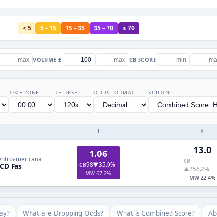
< 5
5 – 15
15 – 35
35 – 70
≥ 70
E
VOLUME £
CB SCORE
TIME ZONE
REFRESH
ODDS FORMAT
SORTING
1
X
13.0
1.06
entroamericana
—
CB
98
▼35.0%
CD Fas
CB
▲256.2%
67.2%
MW
22.4%
MW
ay?
What are Dropping Odds?
What is Combined Score?
Ab