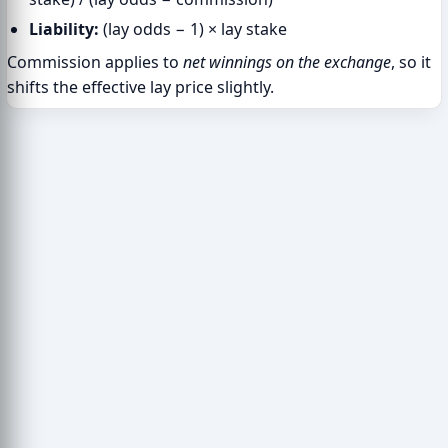
Liability:
(lay odds − 1) × lay stake
Commission applies to
net winnings on the exchange
, so it
shifts the effective lay price slightly.