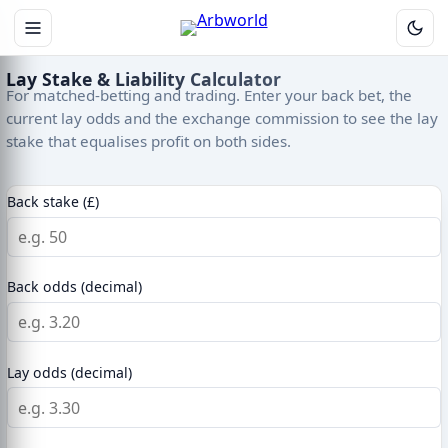
Lay Stake & Liability Calculator
For matched-betting and trading. Enter your back bet, the
current lay odds and the exchange commission to see the lay
stake that equalises profit on both sides.
Back stake (£)
Back odds (decimal)
Lay odds (decimal)