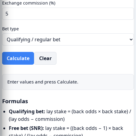
Exchange commission (%)
Bet type
Calculate
Clear
Enter values and press Calculate.
Formulas
Qualifying bet:
lay stake = (back odds × back stake) /
(lay odds − commission)
Free bet (SNR):
lay stake = ((back odds − 1) × back
stake) / (lay odds − commission)