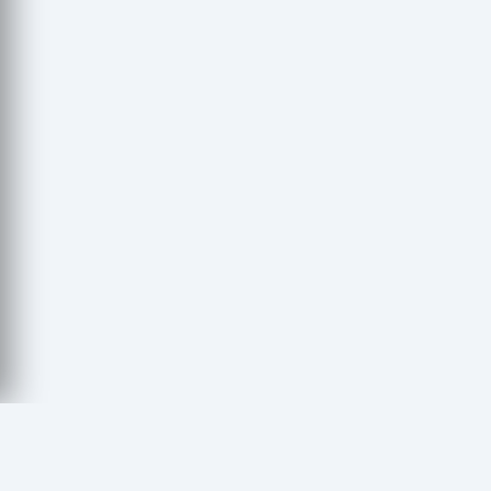
AVVERTENZE