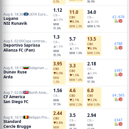
6.5%
86.4%
1.12
11.0
34.0
Aug 6, 18:30
UEFA Europa Conference Qualifiers
CB
—
£2,670
CB
0
CB
—
Lugano
▲0.9%
▼8.3%
▲36.0%
NSI Runavik
MW
MW
MW
2.3%
6.1%
91.6%
1.3
5.7
13.5
Aug 6, 02:00
Copa centroamericana
CB
—
£788
CB
—
CB
0
Deportivo Saprissa
▲1.6%
▲1.8%
▼6.9%
Alianza FC (Pan)
MW
MW
MW
1.0%
3.6%
95.5%
3.95
2.18
3.3
Aug 8, 18:15
Bulgarian A League
CB
0
CB
—
£397
CB
0
Dunav Ruse
▼6.0%
▲5.8%
▼1.5%
Arda
MW
MW
MW
1.6%
1.2%
97.3%
1.56
4.6
6.0
Aug 7, 02:00
North American Leagues Cup
£4,565
CB
—
CB
0
CB
0
CF America
▼2.1%
▼3.2%
MW
San Diego FC
97.5%
MW
MW
2.5%
0.0%
2.44
3.5
2.94
Aug 8, 16:15
Belgian Pro League
CB
0
£347
CB
—
CB
—
Standard
▼0.8%
MW
MW
Cercle Brugge
MW