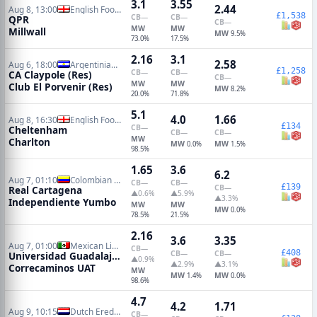
3.1
3.55
2.44
Aug 8, 13:00
English Football League Cup
£1,538
CB
—
CB
—
QPR
CB
—
MW
MW
Millwall
MW
9.5%
73.0%
17.5%
2.16
3.1
2.58
Aug 6, 18:00
Argentinian Primera C Metro Reserves
£1,258
CB
—
CB
—
CA Claypole (Res)
CB
—
MW
MW
Club El Porvenir (Res)
MW
8.2%
20.0%
71.8%
5.1
4.0
1.66
Aug 8, 16:30
English Football League Cup
£134
CB
—
Cheltenham
CB
—
CB
—
MW
Charlton
MW
MW
0.0%
1.5%
98.5%
1.65
3.6
6.2
Aug 7, 01:10
Colombian Primera B
CB
—
CB
—
£139
CB
—
Real Cartagena
▲0.6%
▲5.9%
▲3.3%
Independiente Yumbo
MW
MW
MW
0.0%
78.5%
21.5%
2.16
3.6
3.35
Aug 7, 01:00
Mexican Liga de Ascenso
CB
—
£408
CB
—
CB
—
Universidad Guadalajara
▲0.9%
▲2.9%
▲3.1%
Correcaminos UAT
MW
MW
MW
1.4%
0.0%
98.6%
4.7
4.2
1.71
Aug 9, 10:15
Dutch Eredivisie
CB
—