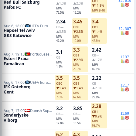
£2,610
CB
1
Red Bull Salzburg
▲1.3%
▲2.3%
▼11.8%
Pafos FC
MW
MW
MW
9.4%
75.5%
15.2%
2.34
3.45
3.4
Aug 6, 18:00
UEFA Europa Conference Qualifiers
CB
—
CB
0
CB
1
£2,307
Hapoel Tel Aviv
▲3.5%
▼2.8%
▼1.4%
GKS Katowice
MW
MW
MW
47.2%
10.0%
42.8%
3.3
2.42
3.1
Aug 7, 19:15
Portuguese Primeira Liga
CB
1
CB
—
£197
CB
—
Estoril Praia
▼2.9%
▲1.7%
MW
Famalicao
MW
MW
1.1%
29.7%
69.1%
3.5
3.5
2.22
Aug 6, 17:00
UEFA Europa Conference Qualifiers
CB
0
CB
1
CB
—
£217
IFK Goteborg
▼1.4%
▼1.4%
▲2.8%
Gent
MW
MW
MW
7.6%
62.6%
29.8%
2.28
3.2
3.85
Aug 7, 17:00
Danish Superliga
CB
1
£169
CB
—
CB
—
Sonderjyske
▼0.9%
MW
MW
Viborg
MW
17.8%
13.5%
68.7%
6.2
4.3