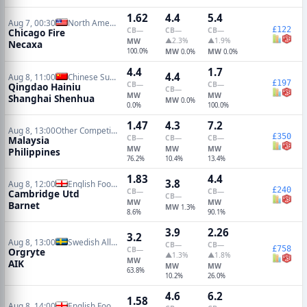
1.62
4.4
5.4
Aug 7, 00:30
North American Leagues Cup
£122
CB
—
CB
—
CB
—
Chicago Fire
▲2.3%
▲1.9%
MW
Necaxa
100.0%
MW
MW
0.0%
0.0%
4.4
1.7
4.4
Aug 8, 11:00
Chinese Super League
£197
CB
—
CB
—
Qingdao Hainiu
CB
—
MW
MW
Shanghai Shenhua
MW
0.0%
0.0%
100.0%
1.47
4.3
7.2
Aug 8, 13:00
Other Competitions Soccer
£350
CB
—
CB
—
CB
—
Malaysia
MW
MW
MW
Philippines
76.2%
10.4%
13.4%
1.83
4.4
3.8
Aug 8, 12:00
English Football League Cup
£240
CB
—
CB
—
Cambridge Utd
CB
—
MW
MW
Barnet
MW
1.3%
8.6%
90.1%
3.9
2.26
3.2
Aug 8, 13:00
Swedish Allsvenskan
CB
—
CB
—
£758
CB
—
Orgryte
▲1.3%
▲1.8%
MW
AIK
MW
MW
63.8%
10.2%
26.0%
4.6
6.2
1.58
Aug 8, 14:00
English Football League Cup