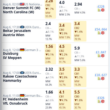
2.28
4.0
2.94
Aug 6, 02:00
US National Women Soccer League
CB
2
£228
CB
—
Denver Summit FC (W)
CB
—
▼1.7%
▲6.7%
North Carolina (W)
MW
MW
4.5%
MW
2.5%
93.0%
2.4
3.4
3.4
Aug 6, 17:30
UEFA Europa Conference Qualifiers
CB
—
CB
2
£54,664
CB
0
Beitar Jerusalem
▲8.1%
▼1.4%
▼2.9%
Austria Wien
MW
MW
MW
7.8%
13.7%
78.5%
1.56
4.5
5.9
Aug 8, 12:00
German 3 Liga
CB
0
CB
2
£2,847
CB
—
Duisburg
▼3.1%
▼2.2%
▲11.3%
SV Meppen
MW
MW
MW
5.6%
2.8%
91.7%
2.32
3.5
3.3
Aug 6, 17:00
UEFA Europa Conference Qualifiers
CB
—
CB
1
CB
1
£10,627
Rakow Czestochowa
▲4.5%
▼2.8%
▼5.7%
Hammarby
MW
MW
MW
64.2%
16.7%
19.2%
1.66
4.1
5.5
Aug 8, 11:00
German Bundesliga 2
CB
—
CB
1
CB
0
£326
FC Heidenheim
▲0.6%
▼4.7%
▼1.8%
VfL Osnabruck
MW
MW
MW
23.8%
45.5%
30.7%