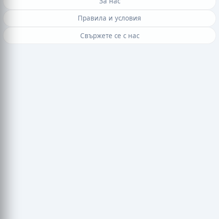
За нас
Правила и условия
Свържете се с нас