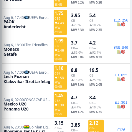
MW
MW
MW
6.2%
5.2%
88.6%
1.75
3.95
5.4
Aug 6, 17:45
UEFA Europa League Qualifiers
CB
9
£12,256
CB
—
CB
—
PAOK
▼4.4%
▲2.6%
▲10.2%
Anderlecht
MW
MW
MW
8.3%
2.3%
89.5%
1.99
3.7
4.2
Aug 6, 18:00
Elite Friendlies
CB
8
£38,849
CB
—
CB
—
Monaco
▼3.4%
▲85.0%
▲92.7%
Getafe
MW
MW
MW
0.8%
0.3%
99.0%
1.18
8.8
19.5
Aug 6, 17:00
UEFA Europa League Qualifiers
CB
7
£3,055
CB
—
CB
—
Lech Poznan
▼2.5%
▲15.8%
▲25.8%
Klaksvikar Itrottarfelag
MW
MW
MW
8.0%
2.0%
90.0%
1.45
4.7
8.4
Aug 6, 02:00
CONCACAF U20 Cup
CB
6
£1,301
CB
—
CB
—
Mexico U20
▼3.3%
▲4.4%
▲10.5%
Panama U20
MW
MW
MW
4.2%
6.3%
89.5%
3.15
2.12
3.85
Aug 6, 23:30
Bolivian Liga de Futbol Profesional
CB
—
CB
6
£126
CB
—
Blooming Santa Cruz