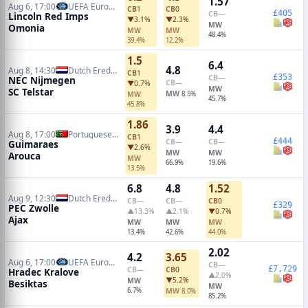
1.57
Aug 6, 17:00
UEFA Europa League Qualifiers
CB
1
CB
0
£405
CB
—
Lincoln Red Imps
▼3.1%
▼2.3%
MW
Omonia
MW
MW
48.4%
39.4%
12.2%
1.5
6.4
4.8
Aug 8, 14:30
Dutch Eredivisie
CB
1
£353
CB
—
NEC Nijmegen
CB
—
▼0.7%
MW
SC Telstar
MW
MW
8.5%
45.7%
45.8%
1.86
3.9
4.4
Aug 8, 17:00
Portuguese Primeira Liga
CB
1
£444
CB
—
CB
—
Guimaraes
▼2.6%
MW
MW
Arouca
MW
66.9%
19.6%
13.5%
6.8
4.8
1.52
Aug 9, 12:30
Dutch Eredivisie
CB
—
CB
—
CB
0
£329
PEC Zwolle
▲13.3%
▲2.1%
▼0.7%
Ajax
MW
MW
MW
13.4%
42.6%
44.0%
2.02
4.2
3.65
Aug 6, 17:00
UEFA Europa League Qualifiers
CB
—
£7,729
CB
—
CB
0
Hradec Kralove
▲2.0%
▼5.2%
MW
Besiktas
MW
6.7%
MW
8.0%
85.2%