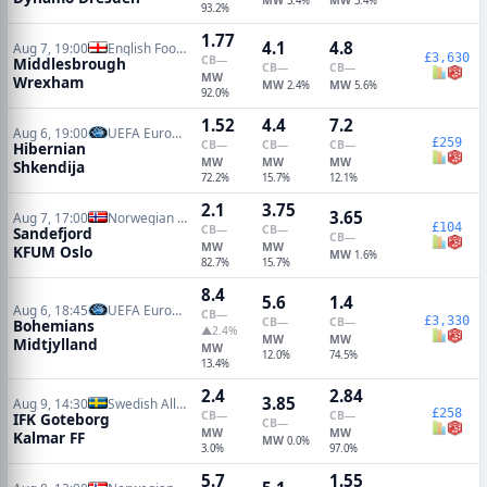
3.4%
3.4%
93.2%
1.77
4.1
4.8
Aug 7, 19:00
English Football League Cup
£3,630
CB
—
Middlesbrough
CB
—
CB
—
MW
Wrexham
MW
MW
2.4%
5.6%
92.0%
1.52
4.4
7.2
Aug 6, 19:00
UEFA Europa Conference Qualifiers
£259
CB
—
CB
—
CB
—
Hibernian
MW
MW
MW
Shkendija
72.2%
15.7%
12.1%
2.1
3.75
3.65
Aug 7, 17:00
Norwegian Eliteserien
£104
CB
—
CB
—
Sandefjord
CB
—
MW
MW
KFUM Oslo
MW
1.6%
82.7%
15.7%
8.4
5.6
1.4
Aug 6, 18:45
UEFA Europa Conference Qualifiers
CB
—
£3,330
CB
—
CB
—
Bohemians
▲2.4%
MW
MW
Midtjylland
MW
12.0%
74.5%
13.4%
2.4
2.84
3.85
Aug 9, 14:30
Swedish Allsvenskan
£258
CB
—
CB
—
IFK Goteborg
CB
—
MW
MW
Kalmar FF
MW
0.0%
3.0%
97.0%
5.7
1.55