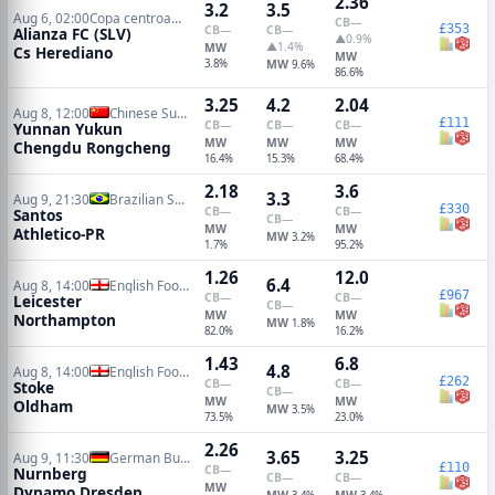
2.36
3.2
3.5
Aug 6, 02:00
Copa centroamericana
CB
—
£353
CB
—
CB
—
Alianza FC (SLV)
▲0.9%
▲1.4%
MW
Cs Herediano
MW
3.8%
MW
9.6%
86.6%
3.25
4.2
2.04
Aug 8, 12:00
Chinese Super League
£111
CB
—
CB
—
CB
—
Yunnan Yukun
MW
MW
MW
Chengdu Rongcheng
16.4%
15.3%
68.4%
2.18
3.6
3.3
Aug 9, 21:30
Brazilian Serie A
£330
CB
—
CB
—
Santos
CB
—
MW
MW
Athletico-PR
MW
3.2%
1.7%
95.2%
1.26
12.0
6.4
Aug 8, 14:00
English Football League Cup
£967
CB
—
CB
—
Leicester
CB
—
MW
MW
Northampton
MW
1.8%
82.0%
16.2%
1.43
6.8
4.8
Aug 8, 14:00
English Football League Cup
£262
CB
—
CB
—
Stoke
CB
—
MW
MW
Oldham
MW
3.5%
73.5%
23.0%
2.26
3.65
3.25
Aug 9, 11:30
German Bundesliga 2
£110
CB
—
Nurnberg
CB
—
CB
—
MW
Dynamo Dresden
MW
MW