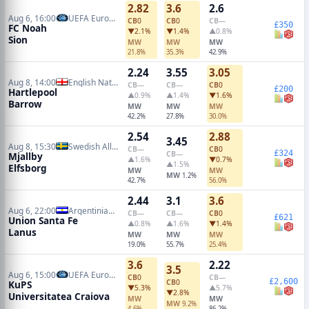
2.82
3.6
2.6
Aug 6, 16:00
UEFA Europa Conference Qualifiers
CB
0
CB
0
CB
—
£350
FC Noah
▼2.1%
▼1.4%
▲0.8%
Sion
MW
MW
MW
21.8%
35.3%
42.9%
2.24
3.55
3.05
Aug 8, 14:00
English National League
CB
—
CB
—
CB
0
£200
Hartlepool
▲0.9%
▲1.4%
▼1.6%
Barrow
MW
MW
MW
42.2%
27.8%
30.0%
2.54
2.88
3.45
Aug 8, 15:30
Swedish Allsvenskan
CB
—
CB
0
£324
CB
—
Mjallby
▲1.6%
▼0.7%
▲1.5%
Elfsborg
MW
MW
MW
1.2%
42.7%
56.0%
2.44
3.1
3.6
Aug 6, 22:00
Argentinian Primera Division
CB
—
CB
—
CB
0
£621
Union Santa Fe
▲0.8%
▲1.6%
▼1.4%
Lanus
MW
MW
MW
19.0%
55.7%
25.4%
3.6
2.22
3.5
Aug 6, 15:00
UEFA Europa League Qualifiers
CB
0
CB
—
£2,600
CB
0
KuPS
▼5.3%
▲5.7%
▼2.8%
Universitatea Craiova
MW
MW
MW
9.2%
4.6%
86.2%