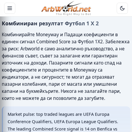
Комбиниран резултат Футбол 1 X 2
Комбинирайте Moneyway и Падащи коефициенти в
единен сигнал Combined Score за Футбол 1X2. Забележка
за риск: Arbworld е само аналитично ръководство, а не
финансов съвет, съвет за залагане или гарантиран
източник на доходи. Пазарните сигнали като спад на
коефициентите и процентите в Moneyway са
индикатори, а не сигурност; те могат да отразяват
пазарни колебания, пари от масата или умишлени
капани на букмейкърите. Никога не залагайте пари,
които не можете да си позволите да загубите.
Market pulse: top traded leagues are UEFA Europa
Conference Qualifiers, UEFA Europa League Qualifiers.
The leading Combined Score signal is 14 on Benfica vs