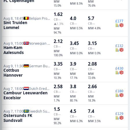
FC Copenhagen
MW
MW
MW
8.5%
15.0%
76.6%
1.62
4.0
5.7
Aug 8, 18:45
Belgian Pro League
CB
—
£177
Sint Truiden
CB
—
CB
—
▲1.3%
Lommel
MW
MW
MW
0.5%
4.8%
94.7%
2.12
3.45
3.15
Aug 9, 15:00
Norwegian Eliteserien
£132
CB
—
Ham-Kam
CB
—
CB
—
MW
Aalesunds
MW
MW
0.0%
0.0%
100.0%
3.35
3.9
2.08
Aug 9, 11:30
German Bundesliga 2
£430
CB
—
CB
—
CB
—
Cottbus
MW
MW
MW
Hannover
10.3%
17.1%
72.6%
2.58
3.8
2.66
Aug 7, 18:00
Dutch Eredivisie
£180
CB
—
CB
—
CB
—
Cambuur Leeuwarden
MW
MW
MW
Excelsior
1.7%
80.1%
18.3%
1.5
4.5
7.4
Aug 7, 17:00
Swedish Superettan
£129
CB
—
Ostersunds FK
CB
—
CB
—
MW
Sundsvall
MW
MW
6.3%
3.5%
90.2%