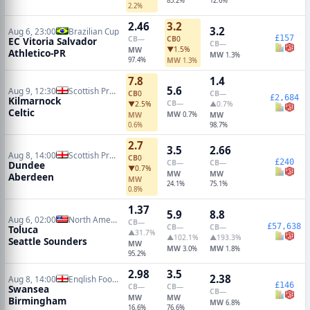
85.2%
12.6%
2.2%
2.46
3.2
3.2
Aug 6, 23:00
Brazilian Cup
£157
CB
—
CB
0
EC Vitoria Salvador
CB
—
▼1.5%
MW
Athletico-PR
MW
1.3%
97.4%
MW
1.3%
7.8
1.4
5.6
Aug 9, 12:30
Scottish Premiership
CB
0
CB
—
£2,684
Kilmarnock
CB
—
▼2.5%
▲0.7%
Celtic
MW
MW
0.7%
MW
0.6%
98.7%
2.7
3.5
2.66
Aug 8, 14:00
Scottish Premiership
CB
0
£240
CB
—
CB
—
Dundee
▼0.7%
MW
MW
Aberdeen
MW
24.1%
75.1%
0.8%
1.37
5.9
8.8
Aug 6, 02:00
North American Leagues Cup
CB
—
£57,638
CB
—
CB
—
Toluca
▲31.7%
▲102.1%
▲193.3%
Seattle Sounders
MW
MW
MW
3.0%
1.8%
95.2%
2.98
3.5
2.38
Aug 8, 14:00
English Football League Cup
£146
CB
—
CB
—
Swansea
CB
—
MW
MW
Birmingham
MW
6.8%
16.6%
76.6%