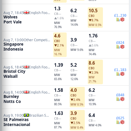
1.3
6.2
10.5
Aug 7, 18:45
English Football League Cup
CB
—
£1,230
CB
—
CB
0
Wolves
▲1.6%
▼8.7%
MW
Port Vale
MW
14.6%
MW
8.5%
76.9%
4.6
1.76
3.9
Aug 7, 13:00
Other Competitions Soccer
CB
0
CB
—
£824
Singapore
CB
—
▼2.1%
▲0.6%
Indonesia
MW
MW
9.6%
MW
16.1%
74.4%
8.6
1.39
5.2
Aug 6, 18:45
English Football League Cup
CB
0
£1,183
CB
—
CB
—
Bristol City
▼2.3%
MW
MW
Walsall
MW
65.6%
12.6%
21.7%
1.58
4.0
6.2
Aug 8, 14:00
English Football League Cup
£848
CB
—
CB
0
CB
—
Burnley
▼2.4%
MW
MW
Notts Co
80.5%
MW
10.9%
8.5%
1.63
3.9
6.4
Aug 9, 19:00
Brazilian Serie A
£625
CB
—
CB
0
SE Palmeiras
CB
—
▼2.5%
MW
Internacional
MW
4.0%
87.7%
MW
8.4%