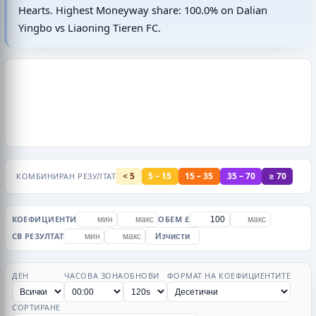
Hearts. Highest Moneyway share: 100.0% on Dalian
Yingbo vs Liaoning Tieren FC.
< 5
5 – 15
15 – 35
35 – 70
≥ 70
КОМБИНИРАН РЕЗУЛТАТ
КОЕФИЦИЕНТИ
ОБЕМ £
CB РЕЗУЛТАТ
Изчисти
ДЕН
ЧАСОВА ЗОНА
ОБНОВИ
ФОРМАТ НА КОЕФИЦИЕНТИТЕ
СОРТИРАНЕ