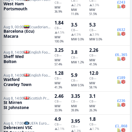
CB
—
CB
—
£243
CB
—
West Ham
▲2.2%
▲3.3%
MW
Portsmouth
MW
MW
36.9%
11.6%
51.5%
1.84
3.5
5.3
Aug 9, 00:00
Ecuadorian Serie A
CB
—
£632
CB
—
CB
—
Barcelona (Ecu)
▲4.5%
▲4.5%
▲3.9%
Macara
MW
MW
MW
0.0%
0.0%
100.0%
3.25
2.26
3.8
Aug 8, 14:00
English Football League Cup
£6,365
CB
—
CB
—
Sheff Wed
CB
—
MW
MW
Bolton
MW
1.2%
57.4%
41.5%
1.28
12.0
5.9
Aug 8, 14:00
English Football League Cup
£189
CB
—
CB
—
Watford
CB
—
MW
MW
Crawley Town
MW
0.5%
41.3%
58.1%
2.46
3.35
3.1
Aug 8, 14:00
Scottish Premiership
£236
CB
—
CB
—
CB
—
St Mirren
MW
MW
MW
St Johnstone
33.9%
39.8%
26.3%
4.9
1.8
3.95
Aug 6, 17:00
UEFA Europa Conference Qualifiers
CB
—
CB
—
£1,868
CB
—
Debreceni VSC
▲2.1%
▲1.7%
▲1.3%