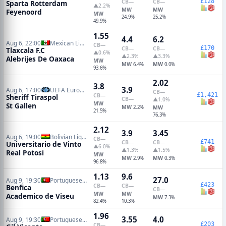
£128
CB
—
CB
—
Sparta Rotterdam
▲2.2%
MW
MW
Feyenoord
MW
24.9%
25.2%
49.9%
1.55
4.4
6.2
Aug 6, 22:00
Mexican Liga de Ascenso
CB
—
£170
CB
—
CB
—
Tlaxcala F.C
▲0.6%
▲2.3%
▲3.3%
Alebrijes De Oaxaca
MW
MW
MW
6.4%
0.0%
93.6%
2.02
3.8
3.9
Aug 6, 17:00
UEFA Europa Conference Qualifiers
CB
—
£1,421
CB
—
Sheriff Tiraspol
CB
—
▲1.0%
MW
St Gallen
MW
2.2%
MW
21.5%
76.3%
2.12
3.9
3.45
Aug 6, 19:00
Bolivian Liga de Futbol Profesional
CB
—
£741
CB
—
CB
—
Universitario de Vinto
▲6.0%
▲1.3%
▲1.5%
Real Potosi
MW
MW
MW
2.9%
0.3%
96.8%
1.13
9.6
27.0
Aug 9, 19:30
Portuguese Primeira Liga
£423
CB
—
CB
—
Benfica
CB
—
MW
MW
Academico de Viseu
MW
7.3%
82.4%
10.3%
1.96
3.55
4.0
Aug 9, 19:30
Portuguese Primeira Liga
£203
CB
—