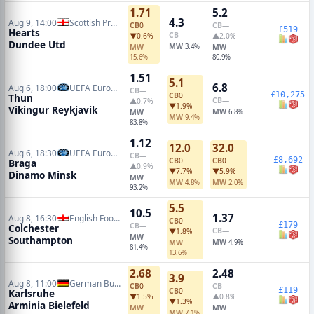
1.71
5.2
4.3
Aug 9, 14:00
Scottish Premiership
CB
0
CB
—
£519
Hearts
CB
—
▼0.6%
▲2.0%
Dundee Utd
MW
MW
3.4%
MW
15.6%
80.9%
1.51
5.1
6.8
Aug 6, 18:00
UEFA Europa League Qualifiers
CB
—
£10,275
CB
0
Thun
CB
—
▲0.7%
▼1.9%
Vikingur Reykjavik
MW
MW
6.8%
MW
9.4%
83.8%
1.12
12.0
32.0
Aug 6, 18:30
UEFA Europa Conference Qualifiers
CB
—
£8,692
CB
0
CB
0
Braga
▲0.9%
▼7.7%
▼5.9%
Dinamo Minsk
MW
MW
MW
4.8%
2.0%
93.2%
5.5
10.5
1.37
Aug 8, 16:30
English Football League Cup
CB
0
£179
CB
—
Colchester
CB
—
▼1.8%
MW
Southampton
MW
MW
4.9%
81.4%
13.6%
2.68
2.48
3.9
Aug 8, 11:00
German Bundesliga 2
CB
0
CB
—
£119
CB
0
Karlsruhe
▼1.5%
▲0.8%
▼1.3%
Arminia Bielefeld
MW
MW
MW
7.1%