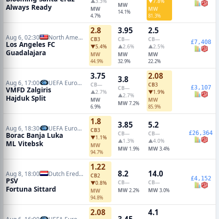
▲3.3%
▼7.8%
MW
Always Ready
MW
MW
14.1%
4.7%
81.3%
2.8
3.95
2.5
Aug 6, 02:30
North American Leagues Cup
CB
3
CB
—
CB
—
£7,408
Los Angeles FC
▼5.4%
▲2.6%
▲2.5%
Guadalajara
MW
MW
MW
44.9%
32.9%
22.2%
3.75
2.08
3.8
Aug 6, 17:00
UEFA Europa Conference Qualifiers
CB
—
CB
3
£3,107
CB
—
VMFD Zalgiris
▲2.7%
▼1.9%
▲2.7%
Hajduk Split
MW
MW
MW
7.2%
6.9%
85.9%
1.8
3.85
5.2
Aug 6, 18:30
UEFA Europa Conference Qualifiers
CB
3
£26,364
CB
—
CB
—
Borac Banja Luka
▼1.1%
▲1.3%
▲4.0%
ML Vitebsk
MW
MW
MW
1.9%
3.4%
94.7%
1.22
8.2
14.0
Aug 8, 18:00
Dutch Eredivisie
CB
2
£4,152
PSV
CB
—
CB
—
▼0.8%
Fortuna Sittard
MW
MW
MW
2.2%
3.0%
94.8%
2.08
4.1
3.45
Aug 6, 16:00
UEFA Europa League Qualifiers