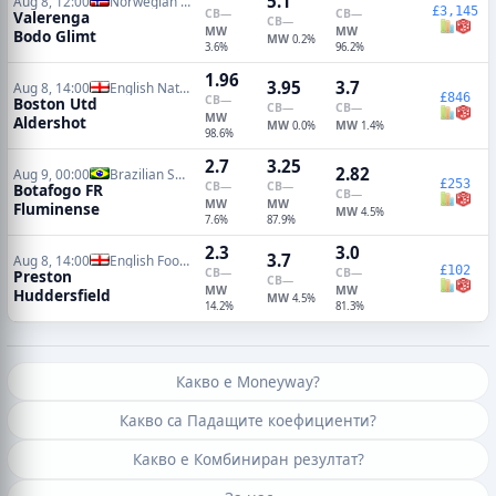
5.1
Aug 8, 12:00
Norwegian Eliteserien
£3,145
CB
—
CB
—
Valerenga
CB
—
MW
MW
Bodo Glimt
MW
0.2%
3.6%
96.2%
1.96
3.95
3.7
Aug 8, 14:00
English National League
£846
CB
—
Boston Utd
CB
—
CB
—
MW
Aldershot
MW
MW
0.0%
1.4%
98.6%
2.7
3.25
2.82
Aug 9, 00:00
Brazilian Serie A
£253
CB
—
CB
—
Botafogo FR
CB
—
MW
MW
Fluminense
MW
4.5%
7.6%
87.9%
2.3
3.0
3.7
Aug 8, 14:00
English Football League Cup
£102
CB
—
CB
—
Preston
CB
—
MW
MW
Huddersfield
MW
4.5%
14.2%
81.3%
Какво е Moneyway?
Какво са Падащите коефициенти?
Какво е Комбиниран резултат?