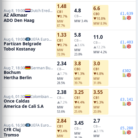
1.48
6.6
4.8
Aug 8, 19:00
Dutch Eredivisie
CB
1
£1,639
CB
0
AZ Alkmaar
CB
—
▼0.7%
▼10.8%
ADO Den Haag
MW
MW
3.4%
MW
8.9%
87.7%
1.33
5.8
11.0
Aug 6, 19:00
UEFA Europa Conference Qualifiers
CB
1
CB
—
£1,403
CB
—
Partizan Belgrade
▼0.7%
▲3.6%
▲12.2%
Tobol Kostanay
MW
MW
MW
4.2%
72.0%
23.8%
2.34
3.8
3.0
Aug 7, 18:30
German Bundesliga 2
CB
—
CB
0
CB
1
£302
Bochum
▲1.7%
▼1.3%
▼4.8%
Hertha Berlin
MW
MW
MW
28.5%
39.7%
31.8%
2.38
3.25
3.55
Aug 6, 01:30
Colombian Primera A
CB
—
CB
1
CB
1
£3,141
Once Caldas
▲7.2%
▼4.4%
▼5.3%
America de Cali S.A
MW
MW
MW
53.6%
25.6%
20.8%
2.84
2.7
3.45
Aug 6, 16:30
UEFA Europa Conference Qualifiers
CB
1
CB
—
£5,288
CB
—
CFR Cluj
▼3.4%
▲3.1%
MW
Tromso
MW
MW
35.1%