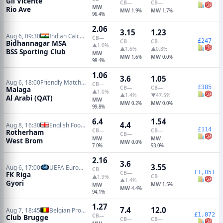
Gil Vicente
CB
—
CB
—
MW
Rio Ave
MW
MW
1.9%
1.7%
96.4%
2.06
3.15
1.23
Aug 6, 09:30
Indian Calcutta Premier Division
CB
—
£247
CB
—
CB
—
Bidhannagar MSA
▲1.0%
▲1.6%
▲0.8%
BSS Sporting Club
MW
MW
MW
1.6%
0.0%
98.4%
1.06
3.6
1.05
Aug 6, 18:00
Friendly Matches
CB
—
£385
CB
—
CB
—
Malaga
▲1.0%
▲1.4%
▼47.5%
Al Arabi (QAT)
MW
MW
MW
0.2%
0.0%
99.8%
6.4
1.54
4.4
Aug 8, 16:30
English Football League Cup
£114
CB
—
CB
—
Rotherham
CB
—
MW
MW
West Brom
MW
0.0%
7.0%
93.0%
2.16
3.6
3.55
Aug 6, 17:00
UEFA Europa Conference Qualifiers
CB
—
£1,051
CB
—
FK Riga
CB
—
▲1.9%
▲1.4%
Gyori
MW
MW
1.5%
MW
4.4%
94.1%
1.27
7.4
12.0
Aug 7, 18:45
Belgian Pro League
£1,072
CB
—
Club Brugge
CB
—
CB
—