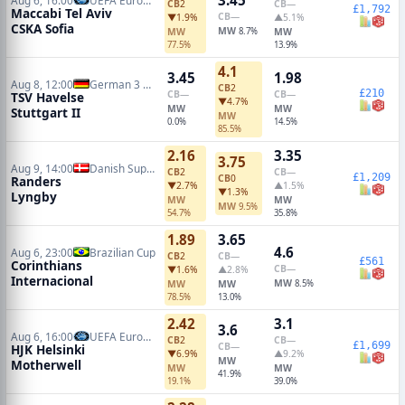
CB
2
CB
—
£1,792
Maccabi Tel Aviv
CB
—
▼1.9%
▲5.1%
CSKA Sofia
MW
MW
8.7%
MW
77.5%
13.9%
4.1
3.45
1.98
Aug 8, 12:00
German 3 Liga
CB
2
£210
CB
—
CB
—
TSV Havelse
▼4.7%
MW
MW
Stuttgart II
MW
0.0%
14.5%
85.5%
2.16
3.35
3.75
Aug 9, 14:00
Danish Superliga
CB
2
CB
—
£1,209
CB
0
Randers
▼2.7%
▲1.5%
▼1.3%
Lyngby
MW
MW
MW
9.5%
54.7%
35.8%
1.89
3.65
4.6
Aug 6, 23:00
Brazilian Cup
CB
2
CB
—
£561
Corinthians
CB
—
▼1.6%
▲2.8%
Internacional
MW
MW
MW
8.5%
78.5%
13.0%
2.42
3.1
3.6
Aug 6, 16:00
UEFA Europa Conference Qualifiers
CB
2
CB
—
£1,699
CB
—
HJK Helsinki
▼6.9%
▲9.2%
MW
Motherwell
MW
MW
41.9%
19.1%
39.0%