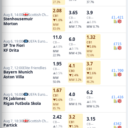
27.2%
37.7%
2.08
3.65
3.9
Aug 8, 14:00
Scottish Championship
CB
1
£1,421
CB
—
CB
—
Stenhousemuir
▼1.0%
▲5.8%
▲6.8%
Morton
MW
MW
MW
7.7%
8.7%
83.6%
11.0
1.32
6.0
Aug 6, 19:00
UEFA Europa Conference Qualifiers
CB
—
CB
1
£715
CB
—
SP Tre Fiori
▲4.8%
▼0.8%
▲9.1%
KF Drita
MW
MW
MW
4.5%
22.9%
72.6%
1.95
3.7
4.1
Aug 7, 12:00
Elite Friendlies
CB
—
CB
1
£1,700
CB
0
Bayern Munich
▲0.5%
▼2.6%
▼2.4%
Aston Villa
MW
MW
MW
3.2%
50.6%
46.2%
1.67
6.2
4.0
Aug 6, 16:00
UEFA Europa Conference Qualifiers
CB
1
£1,416
CB
—
FK Jablonec
CB
—
▼0.6%
▲6.9%
Rigas Futbola Skola
MW
MW
8.1%
MW
6.2%
85.7%
2.42
3.2
3.15
Aug 7, 18:30
Scottish Championship
CB
—
CB
1
£342
CB
—
Partick
▲1.7%
▼1.5%