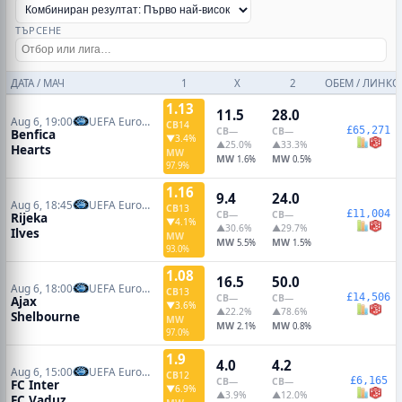
ТЪРСЕНЕ
ДАТА / МАЧ
1
X
2
ОБЕМ / ЛИНКО
1.13
11.5
28.0
Aug 6, 19:00
UEFA Europa League Qualifiers
CB
14
£65,271
CB
—
CB
—
Benfica
▼3.4%
▲25.0%
▲33.3%
Hearts
MW
MW
MW
1.6%
0.5%
97.9%
1.16
9.4
24.0
Aug 6, 18:45
UEFA Europa Conference Qualifiers
CB
13
£11,004
CB
—
CB
—
Rijeka
▼4.1%
▲30.6%
▲29.7%
Ilves
MW
MW
MW
5.5%
1.5%
93.0%
1.08
16.5
50.0
Aug 6, 18:00
UEFA Europa Conference Qualifiers
CB
13
£14,506
CB
—
CB
—
Ajax
▼3.6%
▲22.2%
▲78.6%
Shelbourne
MW
MW
MW
2.1%
0.8%
97.0%
1.9
4.0
4.2
Aug 6, 15:00
UEFA Europa Conference Qualifiers
CB
12
£6,165
CB
—
CB
—
FC Inter
▼6.9%
▲3.9%
▲12.0%
FC Vaduz