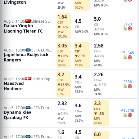
▲3.3%
Livingston
MW
MW
MW
0.6%
29.2%
70.2%
1.64
5.0
4.5
Aug 8, 11:35
Chinese Super League
CB
1
£120
CB
—
Dalian Yingbo
CB
—
▼0.6%
▲2.0%
Liaoning Tieren FC
MW
MW
0.0%
MW
0.0%
100.0%
3.05
3.4
2.58
Aug 6, 16:00
UEFA Europa League Qualifiers
CB
1
CB
1
CB
—
£5,345
Jagiellonia Bialystock
▼1.6%
▼2.9%
▲4.0%
Rangers
MW
MW
MW
38.8%
19.4%
41.8%
3.2
2.26
3.4
Aug 6, 16:00
Danish Cup
CB
1
CB
—
£386
CB
—
Naestved
▼13.5%
▲15.3%
MW
Hvidovre
MW
MW
18.8%
6.5%
74.8%
2.32
3.3
3.6
Aug 6, 17:00
UEFA Europa Conference Qualifiers
CB
—
CB
1
£1,798
CB
—
Dynamo Kiev
▲0.9%
▼1.5%
MW
Qarabag FK
MW
MW
28.6%
23.8%
47.6%
1.6
4.5
6.0
Aug 6, 17:00
UEFA Europa League Qualifiers
CB
—
CB
—