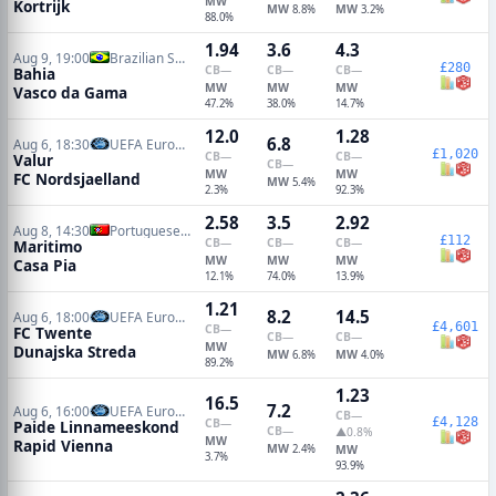
MW
Kortrijk
MW
MW
8.8%
3.2%
88.0%
1.94
3.6
4.3
Aug 9, 19:00
Brazilian Serie A
£280
CB
—
CB
—
CB
—
Bahia
MW
MW
MW
Vasco da Gama
47.2%
38.0%
14.7%
12.0
1.28
6.8
Aug 6, 18:30
UEFA Europa Conference Qualifiers
£1,020
CB
—
CB
—
Valur
CB
—
MW
MW
FC Nordsjaelland
MW
5.4%
2.3%
92.3%
2.58
3.5
2.92
Aug 8, 14:30
Portuguese Primeira Liga
£112
CB
—
CB
—
CB
—
Maritimo
MW
MW
MW
Casa Pia
12.1%
74.0%
13.9%
1.21
8.2
14.5
Aug 6, 18:00
UEFA Europa Conference Qualifiers
£4,601
CB
—
FC Twente
CB
—
CB
—
MW
Dunajska Streda
MW
MW
6.8%
4.0%
89.2%
1.23
16.5
7.2
Aug 6, 16:00
UEFA Europa Conference Qualifiers
CB
—
£4,128
CB
—
Paide Linnameeskond
CB
—
▲0.8%
MW
Rapid Vienna
MW
2.4%
MW
3.7%
93.9%