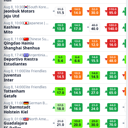
Aug 8, 10:30
South Korean K1 League
11.5
14.5
32.0
110.0
Jeonbuk Motors
=
▼
▼
▼
▲
11.5
14.0
30.0
95.0
Jeju Utd
Aug 8, 10:00
Japanese J League
10.5
14.5
40.0
180.0
Kashiwa
▲
▲
=
▼
▲
13.0
17.0
40.0
140.0
Mito
Aug 8, 11:00
Chinese Super League
26.0
13.0
12.5
17.5
Qingdao Hainiu
▲
▲
▼
▼
▲
30.0
14.5
12.0
16.0
Shanghai Shenhua
Aug 8, 17:45
Argentinian Primera Division
5.1
6.4
14.0
50.0
Deportivo Riestra
▲
▲
▲
▼
▲
5.4
6.6
15.5
48.0
Estudiantes
Aug 8, 11:00
Elite Friendlies
17.0
10.5
14.0
28.0
Juventus
▼
▼
▲
▲
▼
14.5
10.0
14.5
30.0
Inter
Aug 8, 14:00
Elite Friendlies
16.5
13.5
22.0
55.0
Tottenham
▲
▲
▲
▲
▼
17.0
14.5
27.0
65.0
Getafe
Aug 8, 11:00
German Bundesliga 2
17.5
14.5
21.0
44.0
SV Darmstadt
▲
▲
▲
▲
=
18.0
16.0
24.0
50.0
Holstein Kiel
Aug 9, 01:00
North American Leagues Cup
21.0
19.0
29.0
60.0
Guadalajara
=
▲
▲
▲
=
21.0
20.0
30.0
70.0
FC Dallas