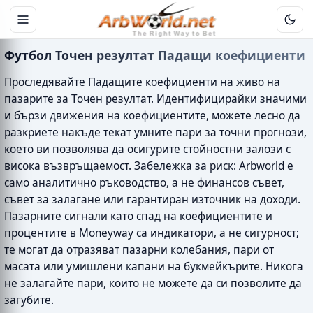
Футбол Точен резултат Падащи коефициенти
Проследявайте Падащите коефициенти на живо на
пазарите за Точен резултат. Идентифицирайки значими
и бързи движения на коефициентите, можете лесно да
разкриете накъде текат умните пари за точни прогнози,
което ви позволява да осигурите стойностни залози с
висока възвръщаемост. Забележка за риск: Arbworld е
само аналитично ръководство, а не финансов съвет,
съвет за залагане или гарантиран източник на доходи.
Пазарните сигнали като спад на коефициентите и
процентите в Moneyway са индикатори, а не сигурност;
те могат да отразяват пазарни колебания, пари от
масата или умишлени капани на букмейкърите. Никога
не залагайте пари, които не можете да си позволите да
загубите.