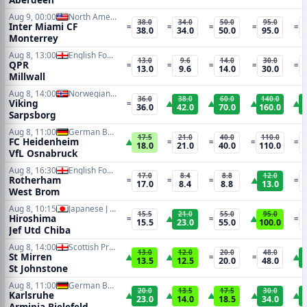
Aug 9, 00:00
North American Leagues Cup
38.0
34.0
50.0
95.0
Inter Miami CF
=
=
=
=
=
38.0
34.0
50.0
95.0
Monterrey
Aug 8, 13:00
English Football League Cup
13.0
9.6
14.0
30.0
QPR
=
=
=
=
=
13.0
9.6
14.0
30.0
Millwall
Aug 8, 14:00
Norwegian Eliteserien
36.0
38.0
60.0
140.0
Viking
=
▲
▲
▲
▲
36.0
42.0
70.0
160.0
Sarpsborg
Aug 8, 11:00
German Bundesliga 2
17.5
21.0
40.0
110.0
FC Heidenheim
▲
=
=
=
=
18.0
21.0
40.0
110.0
VfL Osnabruck
Aug 8, 16:30
English Football League Cup
17.0
8.4
8.8
12.0
Rotherham
=
=
=
▲
=
17.0
8.4
8.8
13.0
West Brom
Aug 8, 10:15
Japanese J League
15.5
21.0
55.0
95.0
Hiroshima
=
▲
=
▲
=
15.5
23.0
55.0
100.0
Jef Utd Chiba
Aug 8, 14:00
Scottish Premiership
13.0
12.0
20.0
48.0
St Mirren
▲
▲
=
=
▲
13.5
12.5
20.0
48.0
St Johnstone
Aug 8, 11:00
German Bundesliga 2
20.0
13.5
17.5
30.0
Karlsruhe
▲
▲
▲
▲
▲
23.0
14.0
18.5
34.0
Arminia Bielefeld