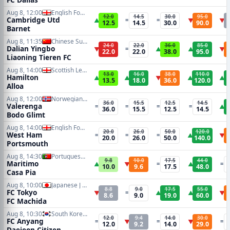
Aug 8, 12:00
English Football League Cup
12.0
14.5
30.0
95.0
Cambridge Utd
▲
=
=
▼
▼
12.5
14.5
30.0
90.0
Barnet
Aug 8, 11:35
Chinese Super League
24.0
22.0
36.0
85.0
Dalian Yingbo
▼
=
▲
▲
▼
22.0
22.0
38.0
95.0
Liaoning Tieren FC
Aug 8, 14:00
Scottish League One
13.0
16.0
38.0
110.0
Hamilton
▲
▲
▼
▲
▲
13.5
18.0
36.0
120.0
Alloa
Aug 8, 12:00
Norwegian Eliteserien
36.0
15.5
12.5
14.5
Valerenga
=
=
=
=
▲
36.0
15.5
12.5
14.5
Bodo Glimt
Aug 8, 14:00
English Football League Cup
20.0
26.0
50.0
120.0
West Ham
=
=
=
▲
▼
20.0
26.0
50.0
140.0
Portsmouth
Aug 8, 14:30
Portuguese Primeira Liga
9.8
10.0
17.5
44.0
Maritimo
▲
▼
=
▲
=
10.0
9.6
17.5
48.0
Casa Pia
Aug 8, 10:00
Japanese J League
8.8
9.0
17.5
55.0
FC Tokyo
▼
=
▲
▲
▼
8.6
9.0
19.0
60.0
FC Machida
Aug 8, 10:30
South Korean K1 League
12.0
9.4
14.0
30.0
FC Anyang
=
▼
=
▼
=
12.0
9.2
14.0
29.0
Daejeon Citizen