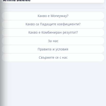
Какво е Moneyway?
Какво са Падащите коефициенти?
Какво е Комбиниран резултат?
За нас
Правила и условия
Свържете се с нас