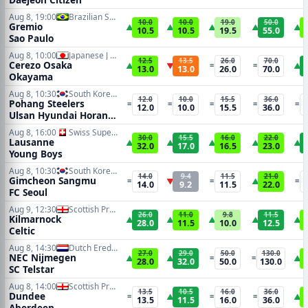
Aug 8, 19:00
Brazilian Serie A
10.0
10.0
19.0
50.0
Gremio
▲
▲
▲
▲
▲
10.5
10.5
19.5
55.0
Sao Paulo
Aug 8, 10:00
Japanese J League
12.5
13.5
26.0
70.0
Cerezo Osaka
▲
▼
=
=
▲
13.0
13.0
26.0
70.0
Okayama
Aug 8, 10:30
South Korean K1 League
12.0
10.0
15.5
36.0
Pohang Steelers
=
=
=
=
=
12.0
10.0
15.5
36.0
Ulsan Hyundai Horang-i
Aug 8, 16:00
Swiss Super League
30.0
15.5
16.0
22.0
Lausanne
▲
▲
▲
▲
▲
32.0
17.0
16.5
23.0
Young Boys
Aug 8, 10:30
South Korean K1 League
14.0
9.4
11.5
21.0
Gimcheon Sangmu
=
▼
=
▲
=
14.0
9.2
11.5
22.0
FC Seoul
Aug 9, 12:30
Scottish Premiership
26.0
11.0
9.8
11.5
Kilmarnock
▲
▲
▲
▲
▲
28.0
11.5
10.0
12.5
Celtic
Aug 8, 14:30
Dutch Eredivisie
27.0
29.0
50.0
130.0
NEC Nijmegen
▲
▲
=
=
▲
28.0
32.0
50.0
130.0
SC Telstar
Aug 8, 14:00
Scottish Premiership
13.5
10.5
16.0
36.0
Dundee
=
▲
=
=
▲
13.5
11.5
16.0
36.0
Aberdeen