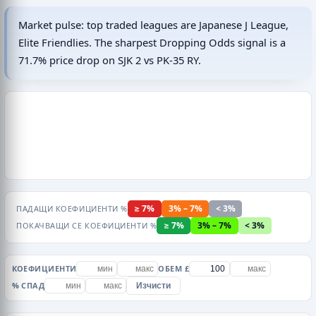
Market pulse: top traded leagues are Japanese J League,
Elite Friendlies. The sharpest Dropping Odds signal is a
71.7% price drop on SJK 2 vs PK-35 RY.
≥ 7%
3% – 7%
< 3%
ПАДАЩИ КОЕФИЦИЕНТИ %
≥ 7%
3% – 7%
< 3%
ПОКАЧВАЩИ СЕ КОЕФИЦИЕНТИ %
КОЕФИЦИЕНТИ
ОБЕМ £
% СПАД
Изчисти