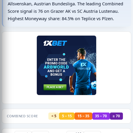
Allsvenskan, Austrian Bundesliga. The leading Combined
Score signal is 76 on Grazer AK vs SC Austria Lustenau.
Highest Moneyway share: 84.5% on Teplice vs Plzen.
< 5
5 – 15
15 – 35
35 – 70
≥ 70
COMBINED SCORE