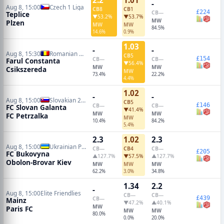
-
Aug 8, 15:00
Czech 1 Liga
CB
8
CB
1
£224
CB
—
Teplice
▼53.2%
▼53.7%
MW
Plzen
MW
MW
84.5%
14.6%
0.9%
1.03
-
-
Aug 8, 15:30
Romanian Liga I
CB
5
£154
CB
—
CB
—
Farul Constanta
▼56.4%
MW
MW
Csikszereda
MW
73.4%
22.2%
4.4%
1.02
-
-
Aug 8, 15:00
Slovakian 2 Liga
CB
5
£146
CB
—
CB
—
FC Slovan Galanta
▼41.4%
MW
MW
FC Petrzalka
MW
10.4%
84.2%
5.4%
2.3
1.02
2.3
Aug 8, 15:00
Ukrainian Premier League
CB
—
CB
4
CB
—
£205
FC Bukovyna
▲127.7%
▼57.5%
▲127.7%
Obolon-Brovar Kiev
MW
MW
MW
62.2%
3.0%
34.8%
1.34
2.2
-
Aug 8, 15:00
Elite Friendlies
CB
—
CB
—
£439
CB
—
Mainz
▼47.2%
▲40.1%
MW
Paris FC
MW
MW
80.0%
0.0%
20.0%