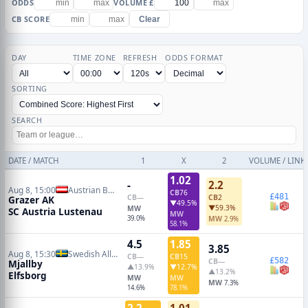
ODDS
VOLUME £
CB SCORE
Clear
DAY
TIME ZONE
REFRESH
ODDS FORMAT
SORTING
SEARCH
DATE / MATCH
1
X
2
VOLUME / LINK
1.02
-
2.2
Aug 8, 15:00
Austrian Bundesliga
CB
76
£481
CB
—
CB
2
Grazer AK
▼49.5%
▼59.3%
MW
SC Austria Lustenau
MW
39.0%
MW
2.9%
58.1%
4.5
1.85
3.85
Aug 8, 15:30
Swedish Allsvenskan
CB
—
CB
15
£582
CB
—
Mjallby
▲13.9%
▼12.7%
▲13.2%
Elfsborg
MW
MW
MW
7.3%
14.6%
78.1%
2.2
1.01