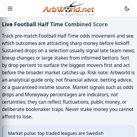
Live Football Half Time Combined Score
Track pre-match Football Half Time odds movement and see
which outcomes are attracting sharp money before kickoff.
Sustained drops on a selection usually signal late team news,
lineup changes or large stakes from informed bettors. Sort
by drop percent to surface the biggest movers first and act
before the broader market catches up. Risk note: Arbworld is
an analytical guide only, not financial advice, betting advice,
or a guaranteed income source. Market signals such as odds
drops and Moneyway percentages are indicators, not
certainties; they can reflect fluctuations, public money, or
deliberate bookmaker traps. Never stake money you cannot
afford to lose.
Market pulse: top traded leagues are Swedish