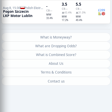
3.5
5.5
-
Aug 8, 15:30
Polish Ekstraklasa
CB
—
CB
—
£209
CB
—
Pogon Szczecin
▲43.4%
▲31.0%
MW
LKP Motor Lublin
MW
MW
33.4%
17.2%
49.4%
What is Moneyway?
What are Dropping Odds?
What is Combined Score?
About Us
Terms & Conditions
Contact us