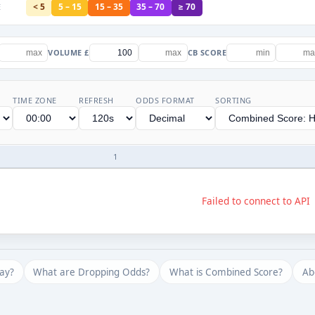
< 5
5 – 15
15 – 35
35 – 70
≥ 70
E
VOLUME £
CB SCORE
TIME ZONE
REFRESH
ODDS FORMAT
SORTING
1
Failed to connect to API
ay?
What are Dropping Odds?
What is Combined Score?
Ab