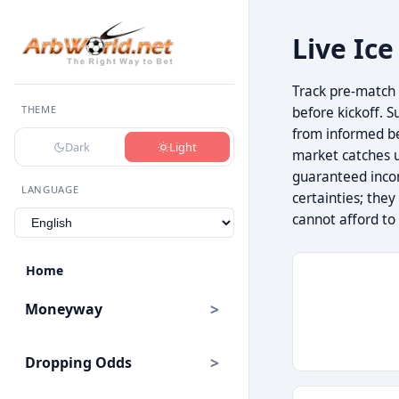
Live Ic
Track pre-match
THEME
before kickoff. 
from informed be
Dark
Light
market catches up
guaranteed inco
LANGUAGE
certainties; the
cannot afford to 
Home
Moneyway
Dropping Odds