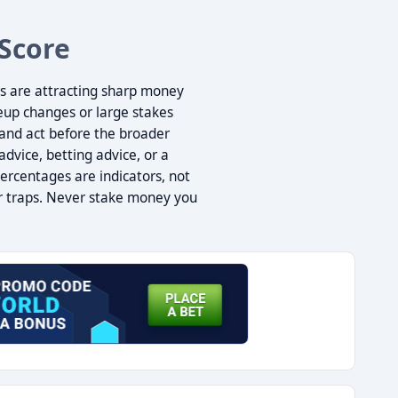
Score
 are attracting sharp money
neup changes or large stakes
 and act before the broader
advice, betting advice, or a
rcentages are indicators, not
er traps. Never stake money you