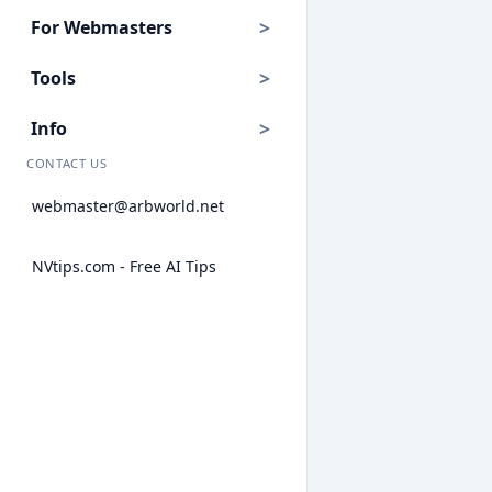
For Webmasters
Tools
Info
CONTACT US
webmaster@arbworld.net
NVtips.com - Free AI Tips