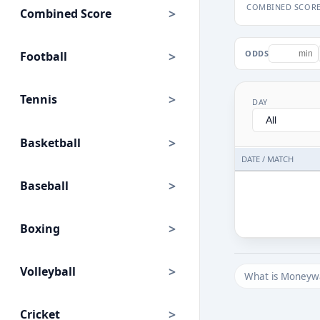
COMBINED SCOR
Combined Score
ODDS
Football
Tennis
DAY
Basketball
DATE / MATCH
Baseball
Boxing
Volleyball
What is Moneyw
Cricket