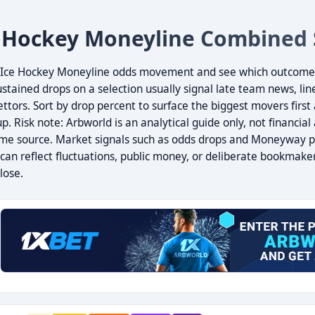
e Hockey Moneyline Combined 
 Ice Hockey Moneyline odds movement and see which outcomes
Sustained drops on a selection usually signal late team news, li
ttors. Sort by drop percent to surface the biggest movers first
. Risk note: Arbworld is an analytical guide only, not financial 
me source. Market signals such as odds drops and Moneyway pe
y can reflect fluctuations, public money, or deliberate bookmak
lose.