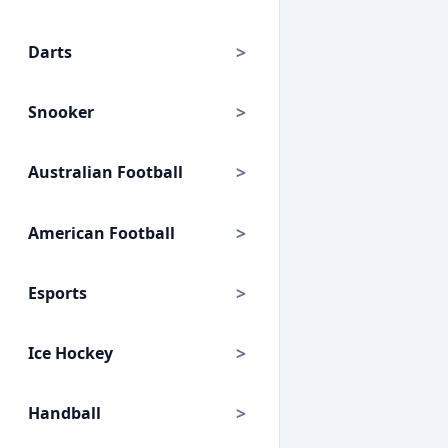
Darts
Snooker
Australian Football
American Football
Esports
Ice Hockey
Handball