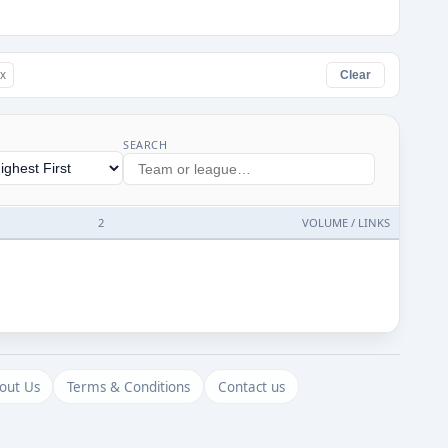
Clear
SEARCH
2
VOLUME / LINKS
out Us
Terms & Conditions
Contact us