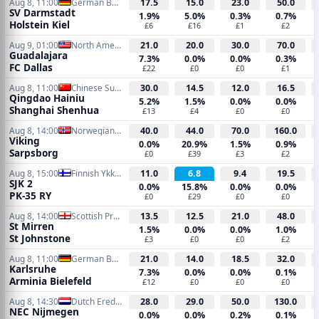
Aug 8, 11:00
German Bundesliga 2
17.5
15.0
23.0
50.0
SV Darmstadt
1.9%
5.0%
0.3%
0.7%
Holstein Kiel
£6
£16
£1
£2
Aug 9, 01:00
North American Leagues Cup
21.0
20.0
30.0
70.0
Guadalajara
7.3%
0.0%
0.0%
0.3%
FC Dallas
£22
£0
£0
£1
Aug 8, 11:00
Chinese Super League
30.0
14.5
12.0
16.5
Qingdao Hainiu
5.2%
1.5%
0.0%
0.0%
Shanghai Shenhua
£13
£4
£0
£0
Aug 8, 14:00
Norwegian Eliteserien
40.0
44.0
70.0
160.0
Viking
0.0%
20.9%
1.5%
0.9%
Sarpsborg
£0
£39
£3
£2
Aug 8, 15:00
Finnish Ykkosliiga
11.0
6.8
9.4
19.5
SJK 2
0.0%
15.8%
0.0%
0.0%
PK-35 RY
£0
£29
£0
£0
Aug 8, 14:00
Scottish Premiership
13.5
12.5
21.0
48.0
St Mirren
1.5%
0.0%
0.0%
1.0%
St Johnstone
£3
£0
£0
£2
Aug 8, 11:00
German Bundesliga 2
21.0
14.0
18.5
32.0
Karlsruhe
7.3%
0.0%
0.0%
0.1%
Arminia Bielefeld
£12
£0
£0
£0
Aug 8, 14:30
Dutch Eredivisie
28.0
29.0
50.0
130.0
NEC Nijmegen
0.0%
0.0%
0.2%
0.1%