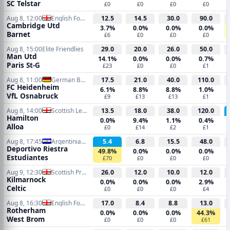
SC Telstar
£0
£0
£0
£0
Aug 8, 12:00
English Football League Cup
12.5
14.5
30.0
90.0
Cambridge Utd
3.7%
0.0%
0.0%
0.0%
Barnet
£6
£0
£0
£0
Aug 8, 15:00
Elite Friendlies
29.0
20.0
26.0
50.0
Man Utd
14.1%
0.0%
0.0%
0.7%
Paris St-G
£23
£0
£0
£1
Aug 8, 11:00
German Bundesliga 2
17.5
21.0
40.0
110.0
FC Heidenheim
6.1%
8.8%
8.8%
1.0%
VfL Osnabruck
£9
£13
£13
£1
Aug 8, 14:00
Scottish League One
13.5
18.0
38.0
120.0
Hamilton
0.0%
9.4%
1.1%
0.4%
Alloa
£0
£14
£2
£1
Aug 8, 17:45
Argentinian Primera Division
5.4
6.8
15.5
48.0
Deportivo Riestra
49.8%
0.0%
0.0%
0.0%
Estudiantes
£70
£0
£0
£0
Aug 9, 12:30
Scottish Premiership
26.0
12.0
10.0
12.0
Kilmarnock
0.0%
0.0%
0.0%
2.9%
Celtic
£0
£0
£0
£4
Aug 8, 16:30
English Football League Cup
17.0
8.4
8.8
13.0
Rotherham
0.0%
0.0%
0.0%
44.3%
West Brom
£0
£0
£0
£61