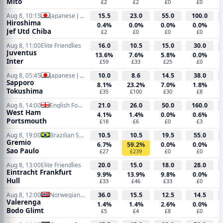
Mito
£2
£2
£0
£0
Aug 8, 10:15
Japanese J League
15.5
23.0
55.0
100.0
Hiroshima
0.4%
0.0%
0.0%
0.0%
Jef Utd Chiba
£2
£0
£0
£0
Aug 8, 11:00
Elite Friendlies
16.0
10.5
15.0
30.0
Juventus
13.6%
7.6%
5.8%
0.0%
Inter
£59
£33
£25
£0
Aug 8, 05:45
Japanese J League 2
10.0
8.6
14.5
38.0
Sapporo
8.1%
23.2%
7.0%
1.8%
Tokushima
£35
£100
£30
£8
Aug 8, 14:00
English Football League Cup
21.0
26.0
50.0
160.0
West Ham
4.1%
1.4%
0.0%
0.6%
Portsmouth
£18
£6
£0
£3
Aug 8, 19:00
Brazilian Serie A
10.5
10.5
19.5
55.0
Gremio
6.7%
59.2%
0.0%
0.0%
Sao Paulo
£27
£239
£0
£0
Aug 8, 13:00
Elite Friendlies
20.0
15.0
18.0
28.0
Eintracht Frankfurt
9.9%
13.9%
9.8%
0.0%
Hull
£33
£46
£33
£0
Aug 8, 12:00
Norwegian Eliteserien
36.0
15.5
12.5
14.5
Valerenga
1.4%
1.4%
2.6%
0.0%
Bodo Glimt
£5
£4
£8
£0