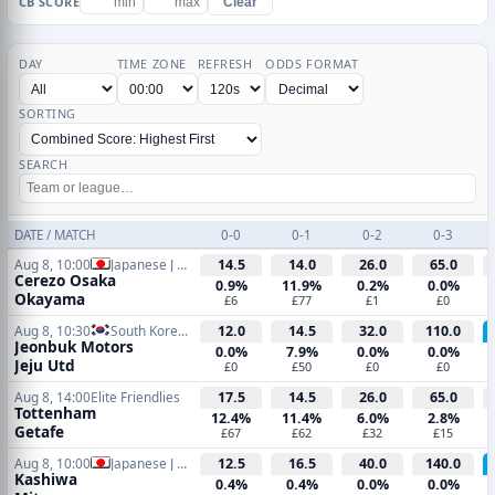
CB SCORE
Clear
DAY
TIME ZONE
REFRESH
ODDS FORMAT
SORTING
SEARCH
DATE / MATCH
0-0
0-1
0-2
0-3
Aug 8, 10:00
Japanese J League
14.5
14.0
26.0
65.0
Cerezo Osaka
0.9%
11.9%
0.2%
0.0%
Okayama
£6
£77
£1
£0
Aug 8, 10:30
South Korean K1 League
12.0
14.5
32.0
110.0
Jeonbuk Motors
0.0%
7.9%
0.0%
0.0%
Jeju Utd
£0
£50
£0
£0
Aug 8, 14:00
Elite Friendlies
17.5
14.5
26.0
65.0
Tottenham
12.4%
11.4%
6.0%
2.8%
Getafe
£67
£62
£32
£15
Aug 8, 10:00
Japanese J League
12.5
16.5
40.0
140.0
Kashiwa
0.4%
0.4%
0.0%
0.0%