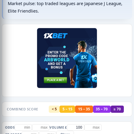
Market pulse: top traded leagues are Japanese J League,
Elite Friendlies.
< 5
5 – 15
15 – 35
35 – 70
≥ 70
COMBINED SCORE
ODDS
VOLUME £