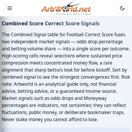
Combined Score Correct Score Signals
The Combined Signal table for Football Correct Score fuses
two independent market signals — odds drop percentage
and betting volume share — into a single score per outcome.
High-scoring cells reveal selections where sustained price
compression meets concentrated money flow, a rare
alignment that sharp bettors look for before kickoff. Sort by
combined signal to see the strongest convergences first. Risk
note: Arbworld is an analytical guide only, not financial
advice, betting advice, or a guaranteed income source.
Market signals such as odds drops and Moneyway
percentages are indicators, not certainties; they can reflect
fluctuations, public money, or deliberate bookmaker traps.
Never stake money you cannot afford to lose.