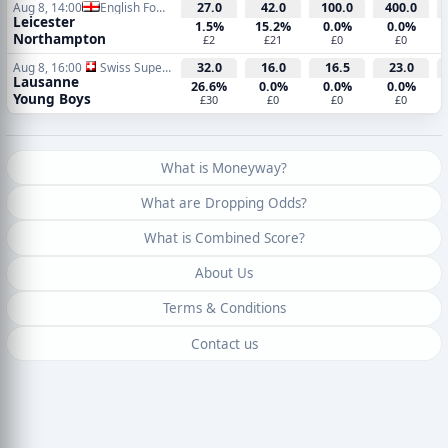
Aug 8, 14:00
English Football League Cup
27.0
42.0
100.0
400.0
Leicester
1.5%
15.2%
0.0%
0.0%
Northampton
£2
£21
£0
£0
Aug 8, 16:00
Swiss Super League
32.0
16.0
16.5
23.0
Lausanne
26.6%
0.0%
0.0%
0.0%
Young Boys
£30
£0
£0
£0
What is Moneyway?
What are Dropping Odds?
What is Combined Score?
About Us
Terms & Conditions
Contact us