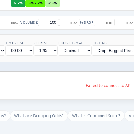
≥ 7%
3% – 7%
< 3%
VOLUME £
% DROP
TIME ZONE
REFRESH
ODDS FORMAT
SORTING
1
Failed to connect to API
ay?
What are Dropping Odds?
What is Combined Score?
Ab