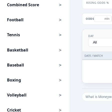
RISING ODDS %
Combined Score
ODDS
Football
Tennis
DAY
Basketball
DATE / MATCH
Baseball
Boxing
Volleyball
What is Moneyw
Cricket