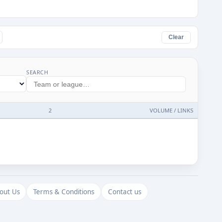
Clear
SEARCH
2
VOLUME / LINKS
out Us
Terms & Conditions
Contact us