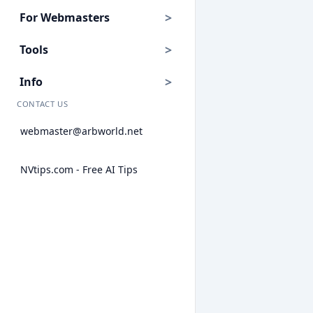
For Webmasters
Tools
Info
CONTACT US
webmaster@arbworld.net
NVtips.com - Free AI Tips