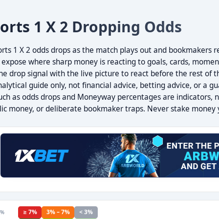
ports 1 X 2 Dropping Odds
orts 1 X 2 odds drops as the match plays out and bookmakers re
expose where sharp money is reacting to goals, cards, moment
e drop signal with the live picture to react before the rest of 
alytical guide only, not financial advice, betting advice, or a 
uch as odds drops and Moneyway percentages are indicators, not
blic money, or deliberate bookmaker traps. Never stake money y
≥ 7%
3% – 7%
< 3%
 %