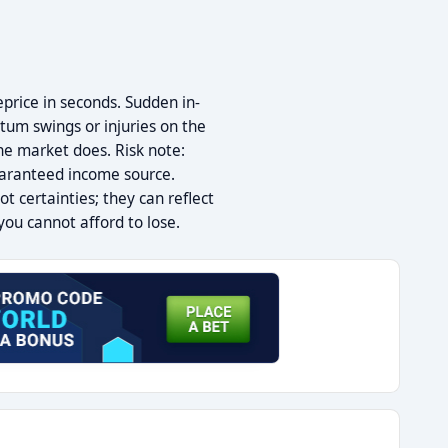
price in seconds. Sudden in-
um swings or injuries on the
the market does. Risk note:
guaranteed income source.
 certainties; they can reflect
ou cannot afford to lose.