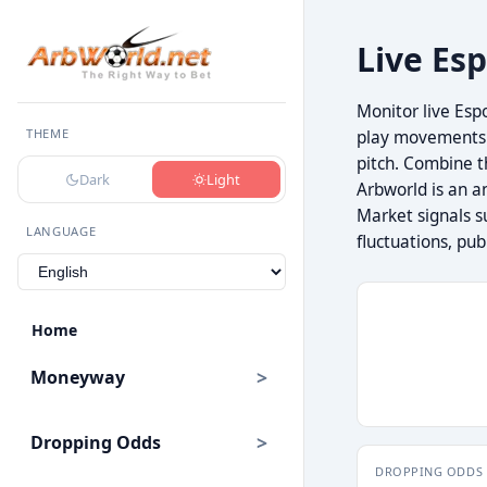
Live Es
Monitor live Esp
THEME
play movements 
pitch. Combine th
Dark
Light
Arbworld is an an
Market signals s
LANGUAGE
fluctuations, pu
Home
Moneyway
Dropping Odds
DROPPING ODDS