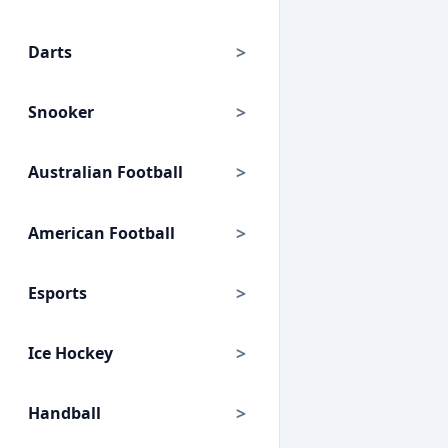
Darts
Snooker
Australian Football
American Football
Esports
Ice Hockey
Handball