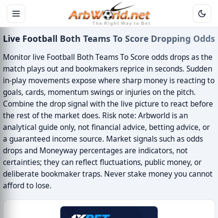
Live Football Both Teams To Score Dropping Odds
Monitor live Football Both Teams To Score odds drops as the
match plays out and bookmakers reprice in seconds. Sudden
in-play movements expose where sharp money is reacting to
goals, cards, momentum swings or injuries on the pitch.
Combine the drop signal with the live picture to react before
the rest of the market does. Risk note: Arbworld is an
analytical guide only, not financial advice, betting advice, or
a guaranteed income source. Market signals such as odds
drops and Moneyway percentages are indicators, not
certainties; they can reflect fluctuations, public money, or
deliberate bookmaker traps. Never stake money you cannot
afford to lose.