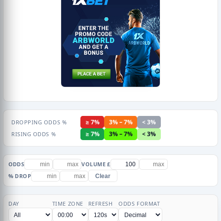
≥ 7%
3% – 7%
< 3%
DROPPING ODDS %
≥ 7%
3% – 7%
< 3%
RISING ODDS %
ODDS
VOLUME £
% DROP
Clear
DAY
TIME ZONE
REFRESH
ODDS FORMAT