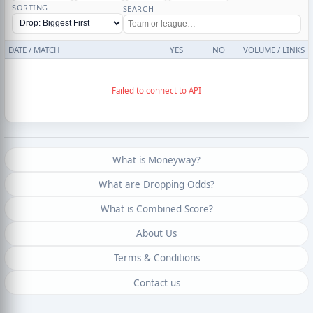
SORTING
SEARCH
DATE / MATCH
YES
NO
VOLUME / LINKS
Failed to connect to API
What is Moneyway?
What are Dropping Odds?
What is Combined Score?
About Us
Terms & Conditions
Contact us